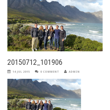
20150712_101906
14 JUL 2015
0 COMMENT
ADMIN