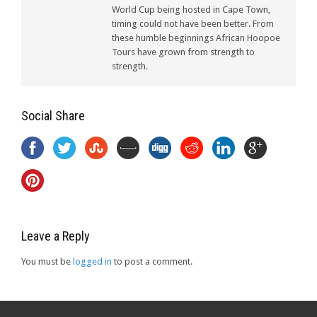
World Cup being hosted in Cape Town,
timing could not have been better. From
these humble beginnings African Hoopoe
Tours have grown from strength to
strength.
Social Share
Leave a Reply
You must be
logged in
to post a comment.