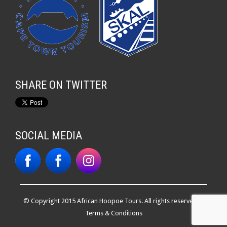
SHARE ON TWITTER
SOCIAL MEDIA
© Copyright 2015 African Hoopoe Tours. All rights reserved. |
Terms & Conditions