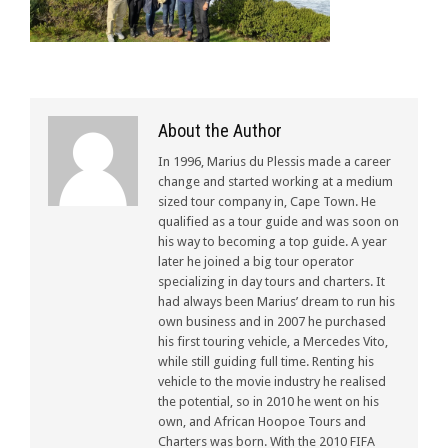
About the Author
In 1996, Marius du Plessis made a career
change and started working at a medium
sized tour company in, Cape Town. He
qualified as a tour guide and was soon on
his way to becoming a top guide. A year
later he joined a big tour operator
specializing in day tours and charters. It
had always been Marius’ dream to run his
own business and in 2007 he purchased
his first touring vehicle, a Mercedes Vito,
while still guiding full time. Renting his
vehicle to the movie industry he realised
the potential, so in 2010 he went on his
own, and African Hoopoe Tours and
Charters was born. With the 2010 FIFA