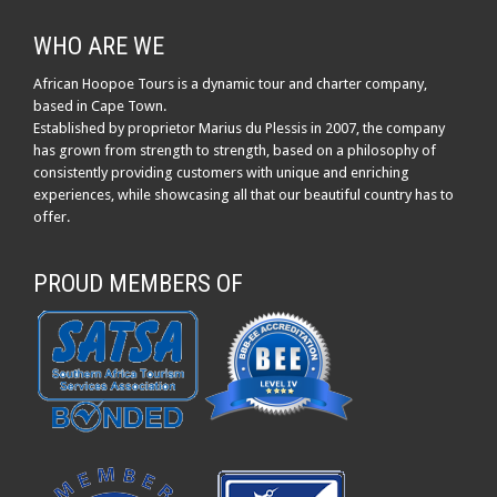
WHO ARE WE
African Hoopoe Tours is a dynamic tour and charter company,
based in Cape Town.
Established by proprietor Marius du Plessis in 2007, the company
has grown from strength to strength, based on a philosophy of
consistently providing customers with unique and enriching
experiences, while showcasing all that our beautiful country has to
offer.
PROUD MEMBERS OF