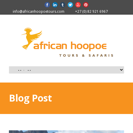
info@africanhoopoetours.com
+27 (0) 82 921 6967
Blog Post