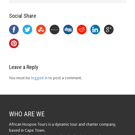
Social Share
Leave a Reply
You must be
logged in
to post a comment.
WHO ARE WE
African Hoopoe Tours is a dynamic tour and charter company,
based in Cape Town.