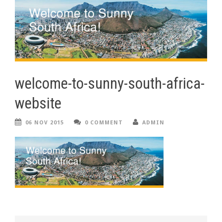
welcome-to-sunny-south-africa-
website
06 NOV 2015
0 COMMENT
ADMIN