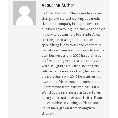
About the Author
In 1996, Marius du Plessis made a career
change and started working at a medium
sized tour company in, Cape Town. He
qualified as a tour guide and was soon on
his way to becoming a top guide. A year
later he joined a big tour operator
specializing in day tours and charters. It
had always been Marius’ dream to run his
own business and in 2007 he purchased
his first touring vehicle, a Mercedes Vito,
while still guiding full time. Renting his
vehicle to the movie industry he realised
the potential, so in 2010 he went on his
own, and African Hoopoe Tours and
Charters was born. With the 2010 FIFA
World Cup being hosted in Cape Town,
timing could not have been better. From
these humble beginnings African Hoopoe
Tours have grown from strength to
strength.