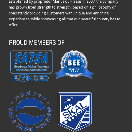
Established by proprietor Marius du Plessis in 2007, the company
has grown from strength to strength, based on a philosophy of
consistently providing customers with unique and enriching
experiences, while showcasing all that our beautiful country has to
offer.
PROUD MEMBERS OF