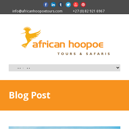
info@africanhoopoetours.com
+27 (0) 82 921 6967
Blog Post