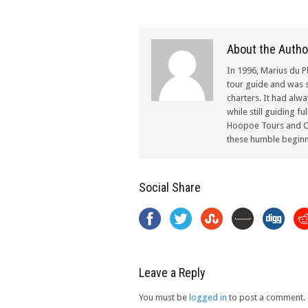
About the Autho
In 1996, Marius du P
tour guide and was s
charters. It had alw
while still guiding f
Hoopoe Tours and Ch
these humble beginn
Social Share
Leave a Reply
You must be
logged in
to post a comment.