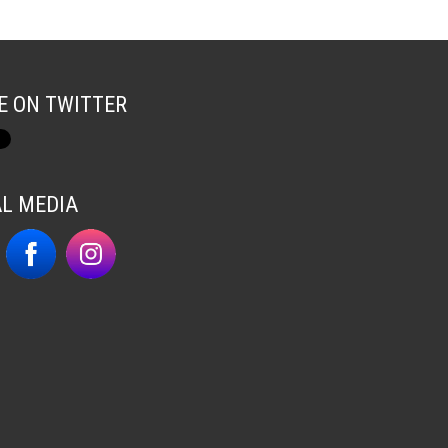
E ON TWITTER
AL MEDIA