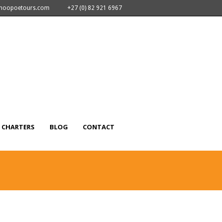
nhoopoetours.com
+27 (0) 82 921 6967
CHARTERS
BLOG
CONTACT