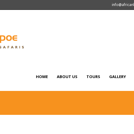
info@africa
HOME
ABOUT US
TOURS
GALLERY