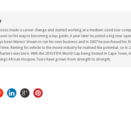
r
lessis made a career change and started working at a medium sized tour compa
oon on his way to becoming a top guide. A year later he joined a big tour oper
ays been Marius’ dream to run his own business and in 2007 he purchased his fir
ull time. Renting his vehicle to the movie industry he realised the potential, so i
arters was born. With the 2010 FIFA World Cup being hosted in Cape Town, ti
ings African Hoopoe Tours have grown from strength to strength.