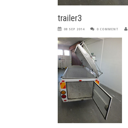
trailer3
08 SEP 2014
0 COMMENT