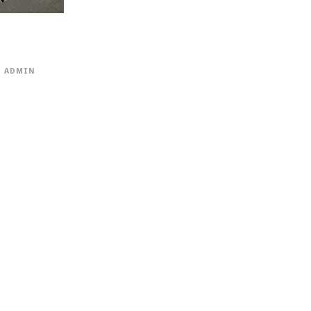
ADMIN