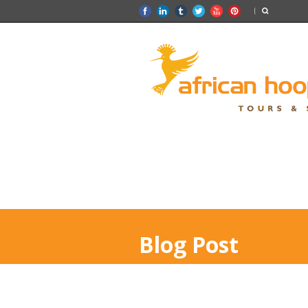
Blog Post