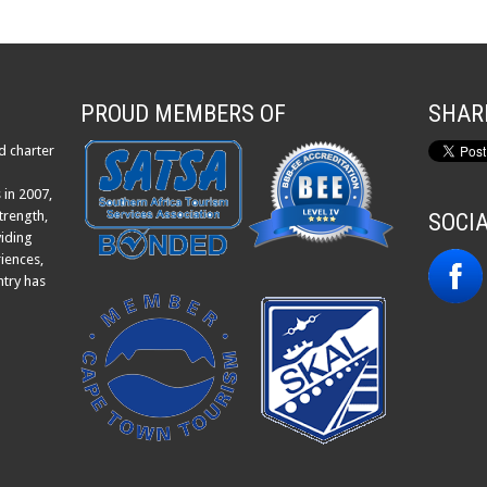
PROUD MEMBERS OF
SHAR
d charter
 in 2007,
trength,
SOCI
viding
iences,
ntry has