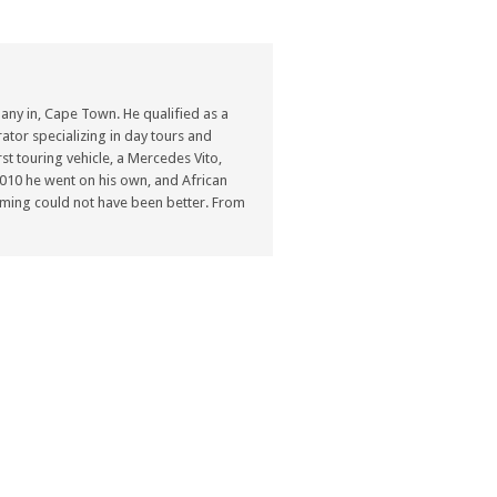
ny in, Cape Town. He qualified as a
ator specializing in day tours and
st touring vehicle, a Mercedes Vito,
n 2010 he went on his own, and African
ming could not have been better. From