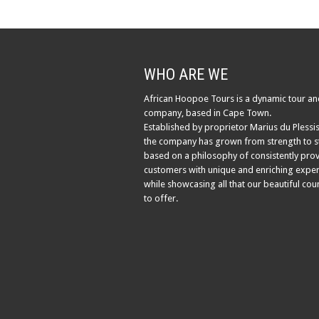
WHO ARE WE
African Hoopoe Tours is a dynamic tour an
company, based in Cape Town.
Established by proprietor Marius du Plessis
the company has grown from strength to s
based on a philosophy of consistently pro
customers with unique and enriching exper
while showcasing all that our beautiful cou
to offer.