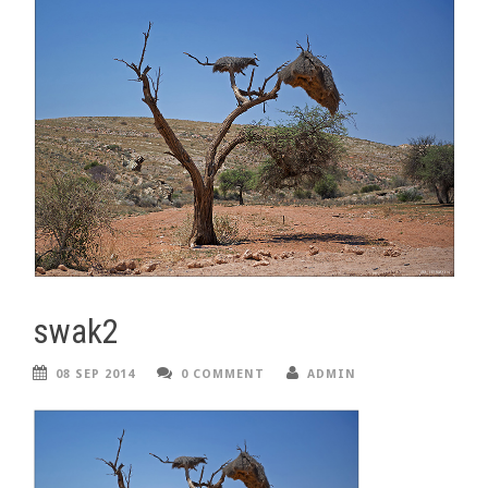
swak2
08 SEP 2014
0 COMMENT
ADMIN