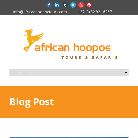
info@africanhoopoetours.com
+27 (0) 82 921 6967
Blog Post