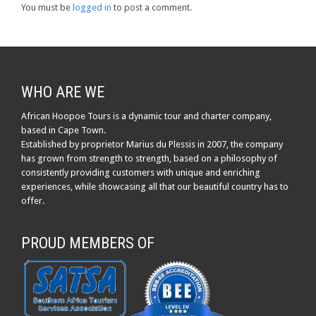
You must be
logged in
to post a comment.
WHO ARE WE
African Hoopoe Tours is a dynamic tour and charter company,
based in Cape Town.
Established by proprietor Marius du Plessis in 2007, the company
has grown from strength to strength, based on a philosophy of
consistently providing customers with unique and enriching
experiences, while showcasing all that our beautiful country has to
offer.
PROUD MEMBERS OF