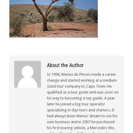
About the Author
In 1996, Marius du Plessis made a career
change and started working at a medium
sized tour company in, Cape Town. He
qualified as a tour guide and was soon on
his way to becoming a top guide. A year
later he joined a big tour operator
specializing in day tours and charters. It
had always been Marius’ dream to run his
own business and in 2007 he purchased
his first touring vehicle, a Mercedes Vito,