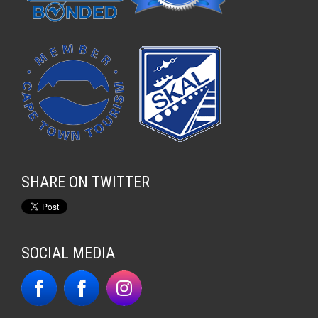
SHARE ON TWITTER
SOCIAL MEDIA