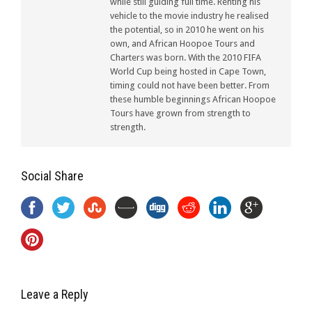
while still guiding full time. Renting his
vehicle to the movie industry he realised
the potential, so in 2010 he went on his
own, and African Hoopoe Tours and
Charters was born. With the 2010 FIFA
World Cup being hosted in Cape Town,
timing could not have been better. From
these humble beginnings African Hoopoe
Tours have grown from strength to
strength.
Social Share
Leave a Reply