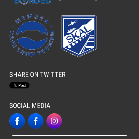
SHARE ON TWITTER
SOCIAL MEDIA