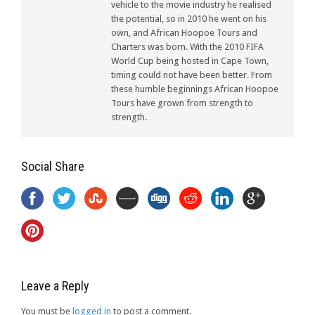
vehicle to the movie industry he realised
the potential, so in 2010 he went on his
own, and African Hoopoe Tours and
Charters was born. With the 2010 FIFA
World Cup being hosted in Cape Town,
timing could not have been better. From
these humble beginnings African Hoopoe
Tours have grown from strength to
strength.
Social Share
Leave a Reply
You must be
logged in
to post a comment.