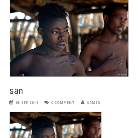
san
08 SEP 2014
0 COMMENT
ADMIN