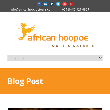
info@africanhoopoetours.com
+27 (0) 82 921 6967
Blog Post