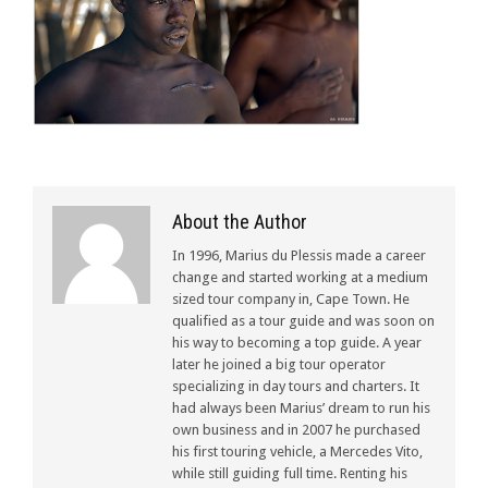
About the Author
In 1996, Marius du Plessis made a career
change and started working at a medium
sized tour company in, Cape Town. He
qualified as a tour guide and was soon on
his way to becoming a top guide. A year
later he joined a big tour operator
specializing in day tours and charters. It
had always been Marius’ dream to run his
own business and in 2007 he purchased
his first touring vehicle, a Mercedes Vito,
while still guiding full time. Renting his