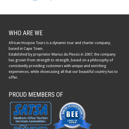
WHO ARE WE
African Hoopoe Tours is a dynamic tour and charter company,
based in Cape Town.
Established by proprietor Marius du Plessis in 2007, the company
has grown from strength to strength, based on a philosophy of
consistently providing customers with unique and enriching
experiences, while showcasing all that our beautiful country has to
offer.
PROUD MEMBERS OF