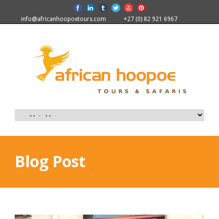
info@africanhoopoetours.com
+27 (0) 82 921 6967
Blog Post