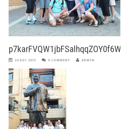
p7karFVQW1jbFSalhqqZOY0f6Wz
24 DEC 2015
0 COMMENT
ADMIN