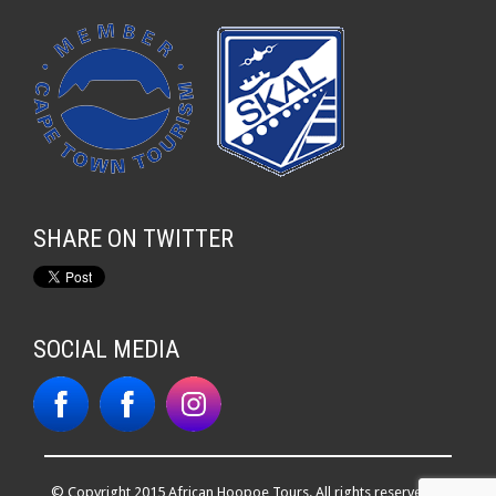
SHARE ON TWITTER
SOCIAL MEDIA
© Copyright 2015 African Hoopoe Tours. All rights reserved. |