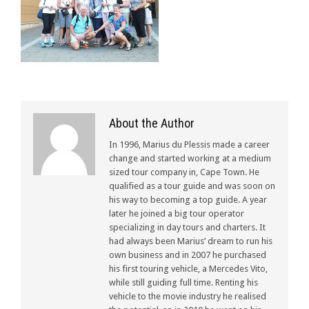
About the Author
In 1996, Marius du Plessis made a career
change and started working at a medium
sized tour company in, Cape Town. He
qualified as a tour guide and was soon on
his way to becoming a top guide. A year
later he joined a big tour operator
specializing in day tours and charters. It
had always been Marius’ dream to run his
own business and in 2007 he purchased
his first touring vehicle, a Mercedes Vito,
while still guiding full time. Renting his
vehicle to the movie industry he realised