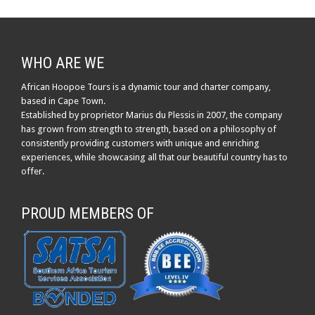
WHO ARE WE
African Hoopoe Tours is a dynamic tour and charter company,
based in Cape Town.
Established by proprietor Marius du Plessis in 2007, the company
has grown from strength to strength, based on a philosophy of
consistently providing customers with unique and enriching
experiences, while showcasing all that our beautiful country has to
offer.
PROUD MEMBERS OF