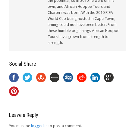
the potential, so in 2010 he went on his
own, and African Hoopoe Tours and
Charters was born. With the 2010 FIFA
World Cup being hosted in Cape Town,
timing could not have been better. From
these humble beginnings African Hoopoe
Tours have grown from strength to
strength.
Social Share
Leave a Reply
You must be
logged in
to post a comment.