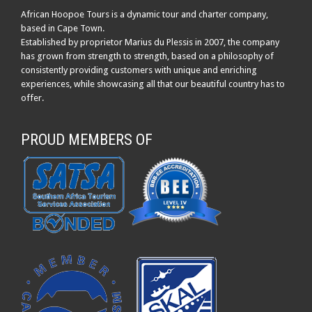
African Hoopoe Tours is a dynamic tour and charter company,
based in Cape Town.
Established by proprietor Marius du Plessis in 2007, the company
has grown from strength to strength, based on a philosophy of
consistently providing customers with unique and enriching
experiences, while showcasing all that our beautiful country has to
offer.
PROUD MEMBERS OF