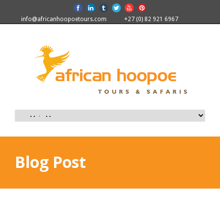
info@africanhoopoetours.com
+27 (0) 82 921 6967
Blog Post