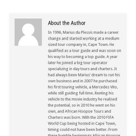
About the Author
In 1996, Marius du Plessis made a career
change and started working at a medium
sized tour company in, Cape Town. He
qualified as a tour guide and was soon on
his way to becoming a top guide. A year
later he joined a big tour operator
specializing in day tours and charters. It
had always been Marius’ dream to run his
own business and in 2007 he purchased
his first touring vehicle, a Mercedes Vito,
while still guiding full time. Renting his
vehicle to the movie industry he realised
the potential, so in 2010 he went on his
own, and African Hoopoe Tours and
Charters was born. With the 2010 FIFA
World Cup being hosted in Cape Town,
timing could not have been better. From
these humble beginnings African Hoopoe