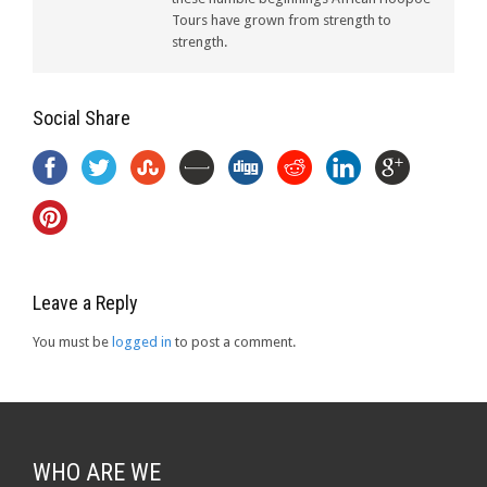
Tours have grown from strength to
strength.
Social Share
Leave a Reply
You must be
logged in
to post a comment.
WHO ARE WE