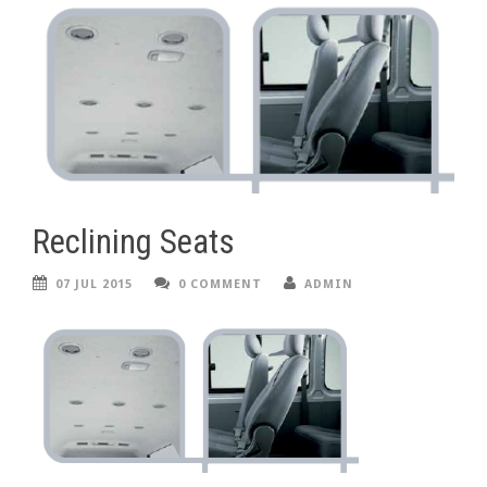
Reclining Seats
07 JUL 2015
0 COMMENT
ADMIN