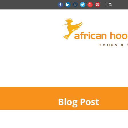
Blog Post