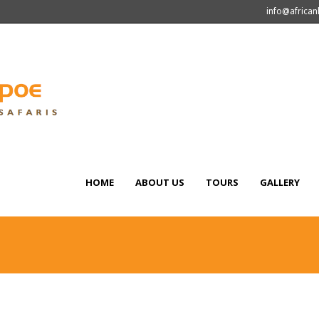
info@africa
HOME
ABOUT US
TOURS
GALLERY