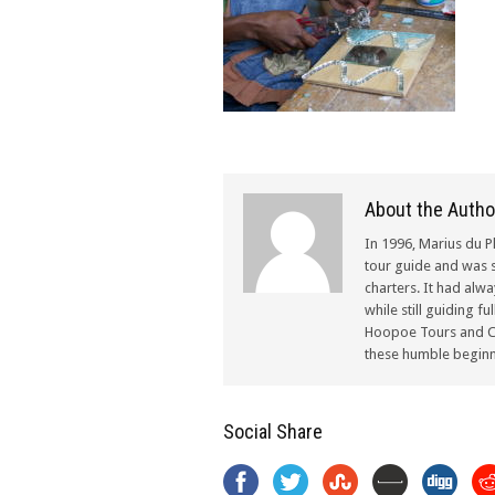
About the Autho
In 1996, Marius du P
tour guide and was s
charters. It had alw
while still guiding f
Hoopoe Tours and Ch
these humble beginn
Social Share