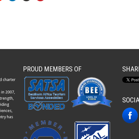
PROUD MEMBERS OF
SHAR
d charter
 in 2007,
trength,
SOCI
viding
iences,
ntry has