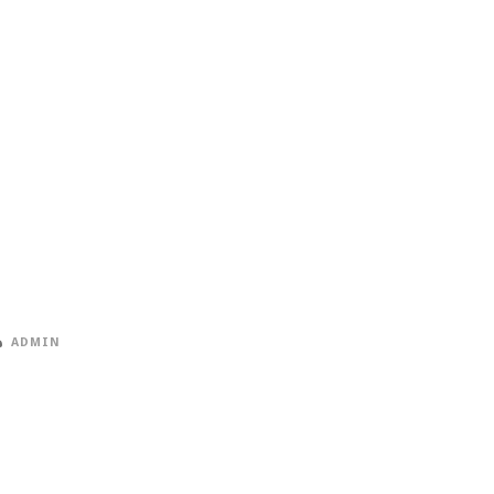
ADMIN