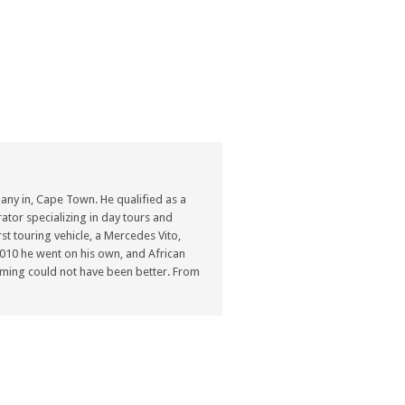
ny in, Cape Town. He qualified as a
ator specializing in day tours and
st touring vehicle, a Mercedes Vito,
n 2010 he went on his own, and African
ming could not have been better. From