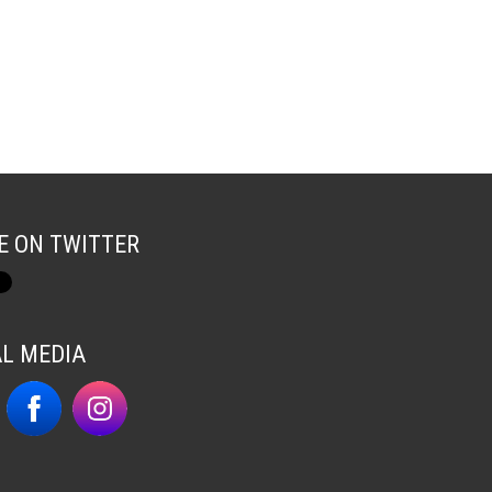
E ON TWITTER
AL MEDIA