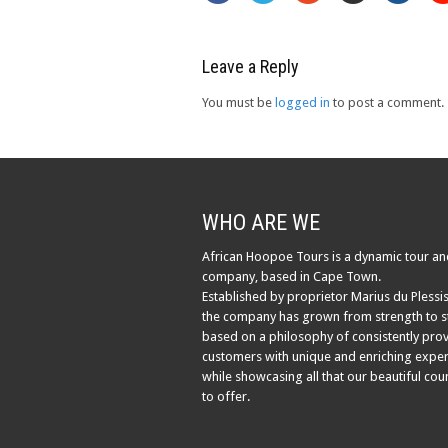
Leave a Reply
You must be
logged in
to post a comment.
WHO ARE WE
African Hoopoe Tours is a dynamic tour an
company, based in Cape Town.
Established by proprietor Marius du Plessis
the company has grown from strength to s
based on a philosophy of consistently pro
customers with unique and enriching exper
while showcasing all that our beautiful cou
to offer.