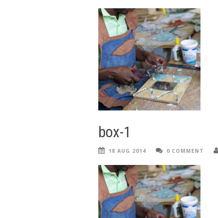
box-1
18 AUG 2014
0 COMMENT