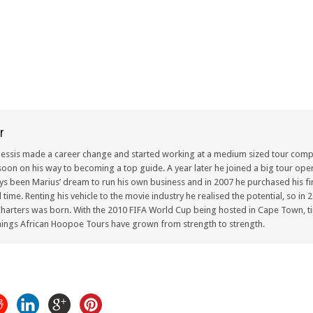
r
lessis made a career change and started working at a medium sized tour compa
oon on his way to becoming a top guide. A year later he joined a big tour oper
ays been Marius’ dream to run his own business and in 2007 he purchased his fir
ull time. Renting his vehicle to the movie industry he realised the potential, so i
arters was born. With the 2010 FIFA World Cup being hosted in Cape Town, ti
ings African Hoopoe Tours have grown from strength to strength.