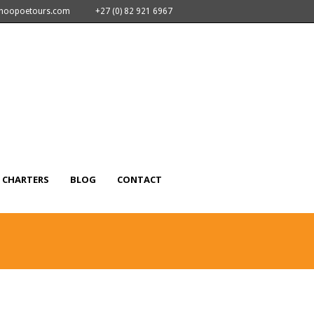
nhoopoetours.com
+27 (0) 82 921 6967
CHARTERS
BLOG
CONTACT