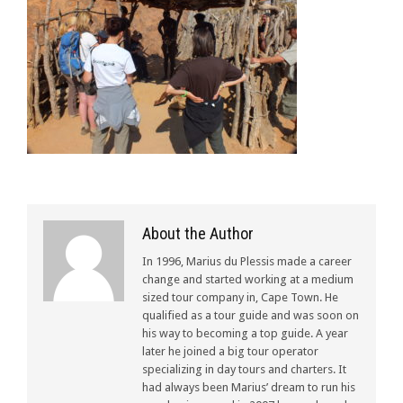
About the Author
In 1996, Marius du Plessis made a career
change and started working at a medium
sized tour company in, Cape Town. He
qualified as a tour guide and was soon on
his way to becoming a top guide. A year
later he joined a big tour operator
specializing in day tours and charters. It
had always been Marius’ dream to run his