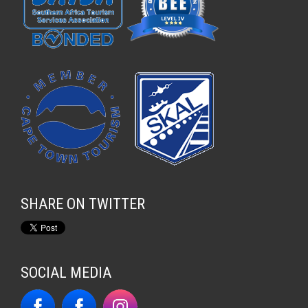
SHARE ON TWITTER
SOCIAL MEDIA