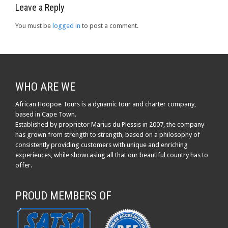
Leave a Reply
You must be
logged in
to post a comment.
WHO ARE WE
African Hoopoe Tours is a dynamic tour and charter company,
based in Cape Town.
Established by proprietor Marius du Plessis in 2007, the company
has grown from strength to strength, based on a philosophy of
consistently providing customers with unique and enriching
experiences, while showcasing all that our beautiful country has to
offer.
PROUD MEMBERS OF