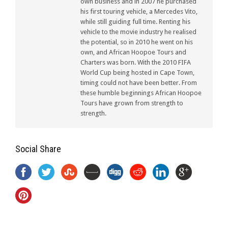
own business and in 2007 he purchased
his first touring vehicle, a Mercedes Vito,
while still guiding full time. Renting his
vehicle to the movie industry he realised
the potential, so in 2010 he went on his
own, and African Hoopoe Tours and
Charters was born. With the 2010 FIFA
World Cup being hosted in Cape Town,
timing could not have been better. From
these humble beginnings African Hoopoe
Tours have grown from strength to
strength.
Social Share