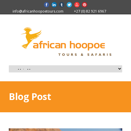
info@africanhoopoetours.com
+27 (0) 82 921 6967
Blog Post