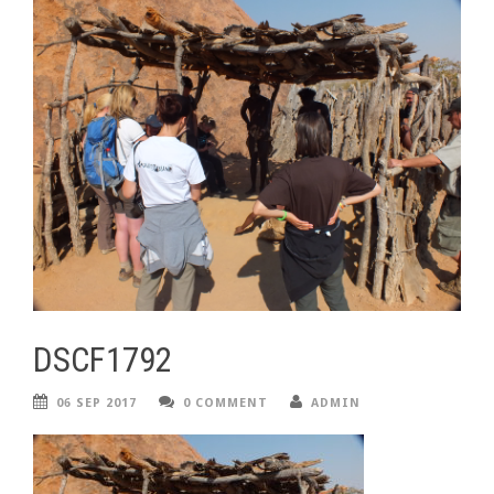
DSCF1792
06 SEP 2017
0 COMMENT
ADMIN