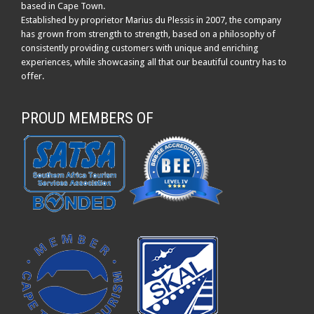
based in Cape Town.
Established by proprietor Marius du Plessis in 2007, the company
has grown from strength to strength, based on a philosophy of
consistently providing customers with unique and enriching
experiences, while showcasing all that our beautiful country has to
offer.
PROUD MEMBERS OF