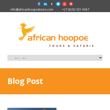
info@africanhoopoetours.com
+27 (0) 82 921 6967
Blog Post