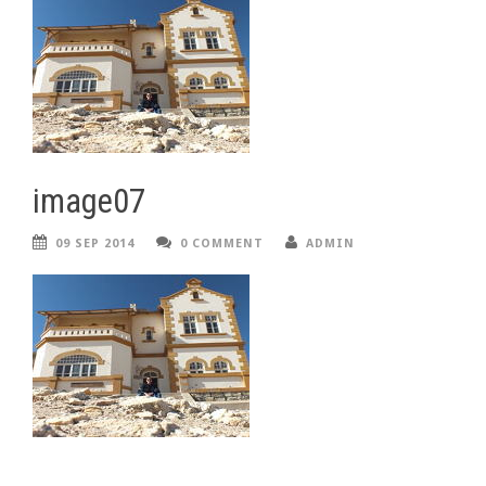
image07
09 SEP 2014
0 COMMENT
ADMIN