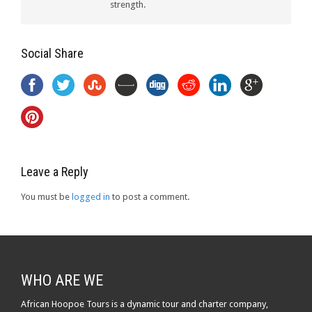
strength.
Social Share
Leave a Reply
You must be
logged in
to post a comment.
WHO ARE WE
African Hoopoe Tours is a dynamic tour and charter company,