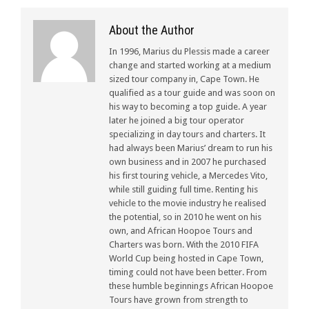
About the Author
In 1996, Marius du Plessis made a career
change and started working at a medium
sized tour company in, Cape Town. He
qualified as a tour guide and was soon on
his way to becoming a top guide. A year
later he joined a big tour operator
specializing in day tours and charters. It
had always been Marius’ dream to run his
own business and in 2007 he purchased
his first touring vehicle, a Mercedes Vito,
while still guiding full time. Renting his
vehicle to the movie industry he realised
the potential, so in 2010 he went on his
own, and African Hoopoe Tours and
Charters was born. With the 2010 FIFA
World Cup being hosted in Cape Town,
timing could not have been better. From
these humble beginnings African Hoopoe
Tours have grown from strength to