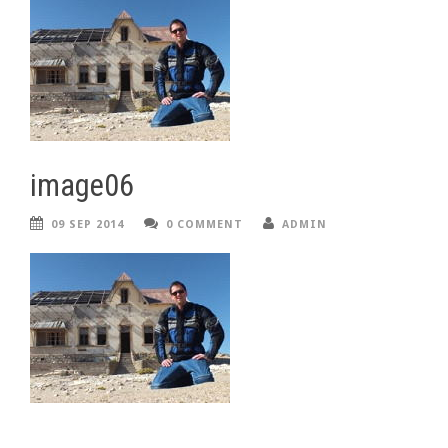
image06
09 SEP 2014
0 COMMENT
ADMIN