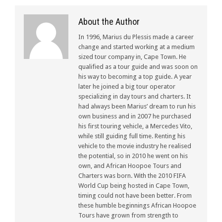
About the Author
In 1996, Marius du Plessis made a career
change and started working at a medium
sized tour company in, Cape Town. He
qualified as a tour guide and was soon on
his way to becoming a top guide. A year
later he joined a big tour operator
specializing in day tours and charters. It
had always been Marius’ dream to run his
own business and in 2007 he purchased
his first touring vehicle, a Mercedes Vito,
while still guiding full time. Renting his
vehicle to the movie industry he realised
the potential, so in 2010 he went on his
own, and African Hoopoe Tours and
Charters was born. With the 2010 FIFA
World Cup being hosted in Cape Town,
timing could not have been better. From
these humble beginnings African Hoopoe
Tours have grown from strength to