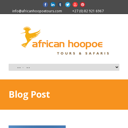
info@africanhoopoetours.com
+27 (0) 82 921 6967
Blog Post