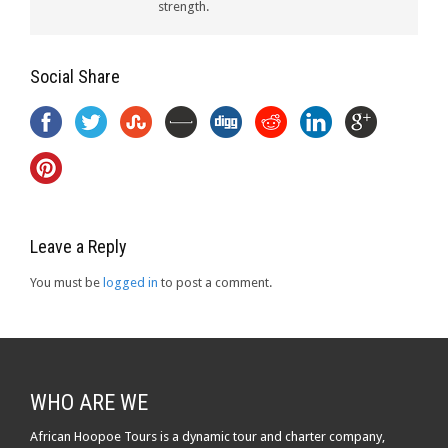
strength.
Social Share
Leave a Reply
You must be
logged in
to post a comment.
WHO ARE WE
African Hoopoe Tours is a dynamic tour and charter company,