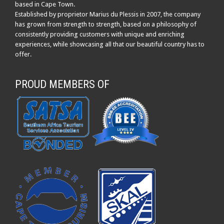
based in Cape Town.
Established by proprietor Marius du Plessis in 2007, the company
has grown from strength to strength, based on a philosophy of
consistently providing customers with unique and enriching
experiences, while showcasing all that our beautiful country has to
offer.
PROUD MEMBERS OF