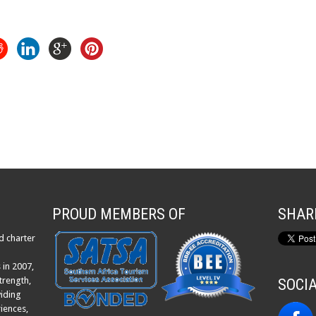
PROUD MEMBERS OF
SHAR
d charter
 in 2007,
trength,
SOCI
viding
iences,