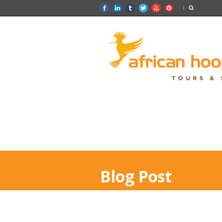
Blog Post