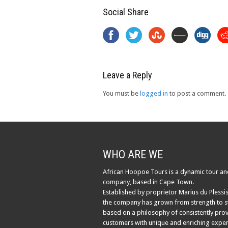
Social Share
Leave a Reply
You must be
logged in
to post a comment.
WHO ARE WE
African Hoopoe Tours is a dynamic tour an
company, based in Cape Town.
Established by proprietor Marius du Plessis
the company has grown from strength to s
based on a philosophy of consistently pro
customers with unique and enriching exper