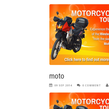
moto
09 SEP 2014
0 COMMENT