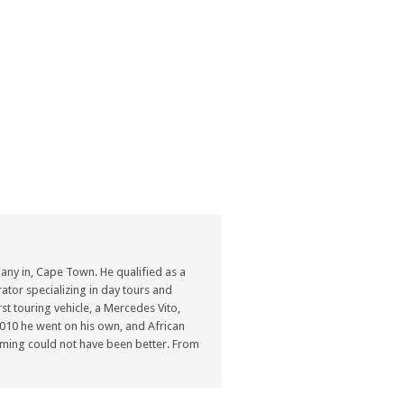
ny in, Cape Town. He qualified as a
ator specializing in day tours and
st touring vehicle, a Mercedes Vito,
n 2010 he went on his own, and African
ming could not have been better. From