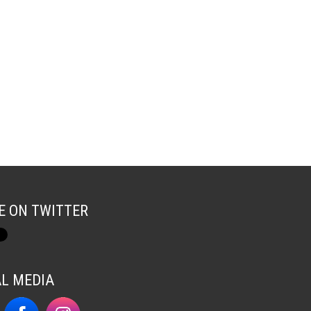
E ON TWITTER
AL MEDIA