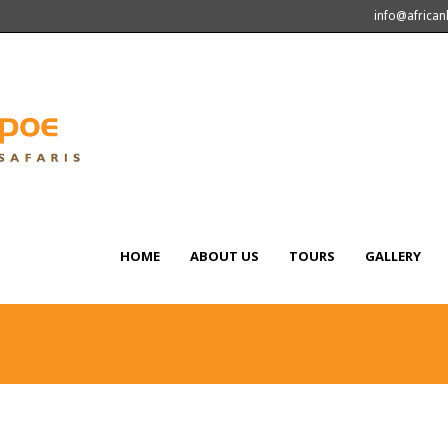
info@africa
HOME
ABOUT US
TOURS
GALLERY