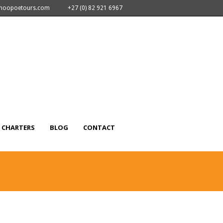
nhoopoetours.com
+27 (0) 82 921 6967
CHARTERS
BLOG
CONTACT