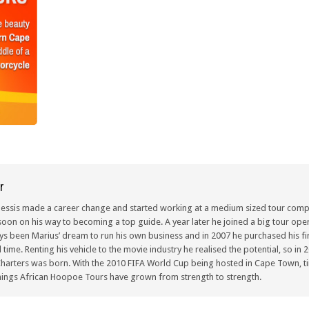
r
lessis made a career change and started working at a medium sized tour compa
oon on his way to becoming a top guide. A year later he joined a big tour oper
ays been Marius’ dream to run his own business and in 2007 he purchased his fir
ull time. Renting his vehicle to the movie industry he realised the potential, so i
arters was born. With the 2010 FIFA World Cup being hosted in Cape Town, ti
ings African Hoopoe Tours have grown from strength to strength.