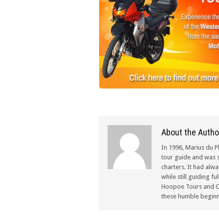
About the Autho
In 1996, Marius du P
tour guide and was s
charters. It had alw
while still guiding f
Hoopoe Tours and Ch
these humble beginn