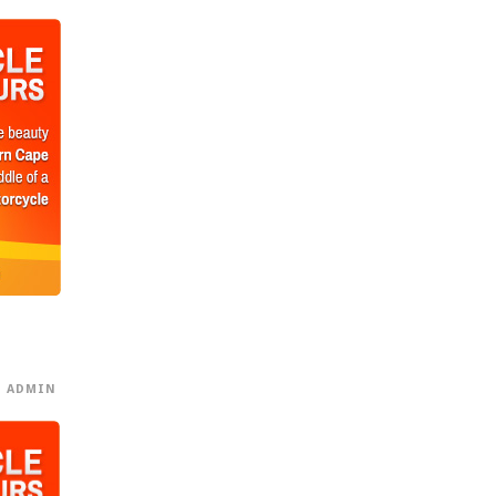
ADMIN