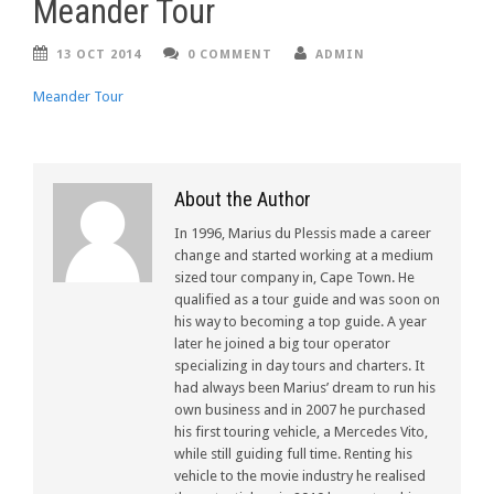
Meander Tour
13 OCT 2014
0 COMMENT
ADMIN
Meander Tour
About the Author
In 1996, Marius du Plessis made a career
change and started working at a medium
sized tour company in, Cape Town. He
qualified as a tour guide and was soon on
his way to becoming a top guide. A year
later he joined a big tour operator
specializing in day tours and charters. It
had always been Marius’ dream to run his
own business and in 2007 he purchased
his first touring vehicle, a Mercedes Vito,
while still guiding full time. Renting his
vehicle to the movie industry he realised