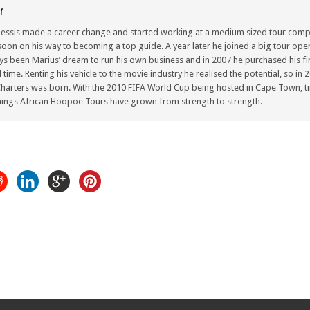
r
lessis made a career change and started working at a medium sized tour compa
oon on his way to becoming a top guide. A year later he joined a big tour oper
ays been Marius’ dream to run his own business and in 2007 he purchased his fir
ull time. Renting his vehicle to the movie industry he realised the potential, so i
arters was born. With the 2010 FIFA World Cup being hosted in Cape Town, ti
ings African Hoopoe Tours have grown from strength to strength.