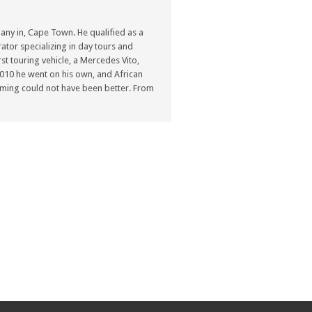
ny in, Cape Town. He qualified as a
ator specializing in day tours and
st touring vehicle, a Mercedes Vito,
n 2010 he went on his own, and African
ming could not have been better. From