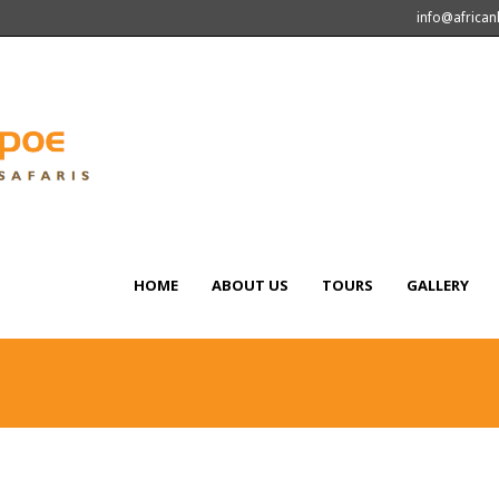
info@africa
HOME
ABOUT US
TOURS
GALLERY