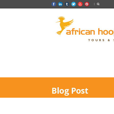
Blog Post