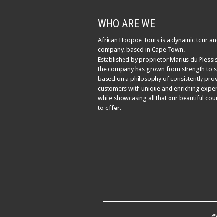
WHO ARE WE
African Hoopoe Tours is a dynamic tour an
company, based in Cape Town.
Established by proprietor Marius du Plessis
the company has grown from strength to s
based on a philosophy of consistently pro
customers with unique and enriching exper
while showcasing all that our beautiful cou
to offer.
© 