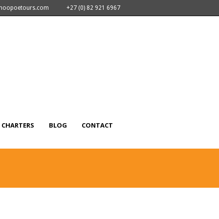
nhoopoetours.com
+27 (0) 82 921 6967
CHARTERS
BLOG
CONTACT