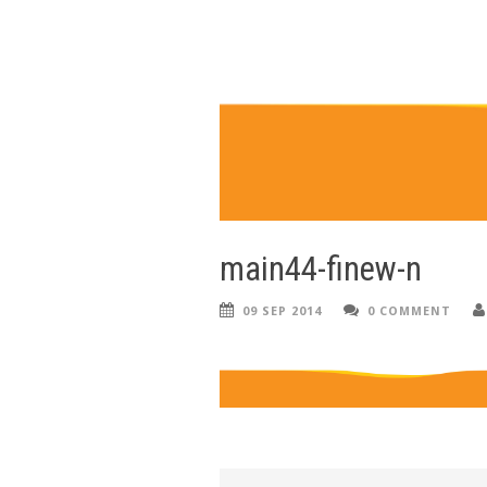
main44-finew-n
09 SEP 2014
0 COMMENT