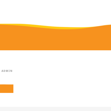
ADMIN