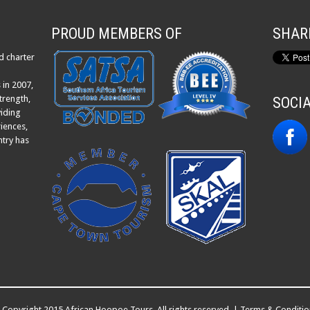
PROUD MEMBERS OF
SHAR
d charter
 in 2007,
trength,
SOCI
viding
iences,
ntry has
Copyright 2015 African Hoopoe Tours. All rights reserved. |
Terms & Conditio