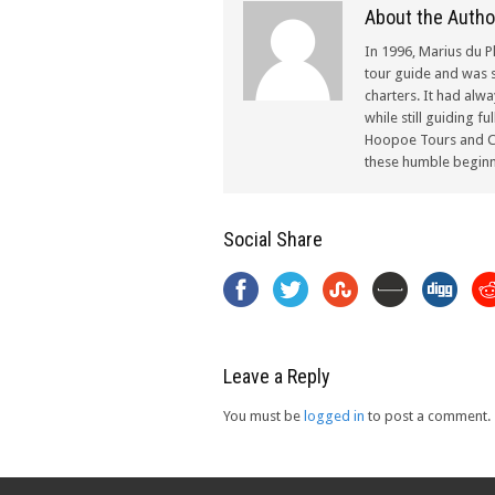
About the Autho
In 1996, Marius du P
tour guide and was s
charters. It had alw
while still guiding f
Hoopoe Tours and Ch
these humble beginn
Social Share
Leave a Reply
You must be
logged in
to post a comment.