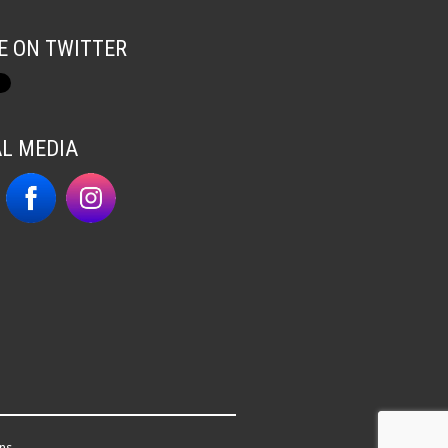
E ON TWITTER
AL MEDIA
ns