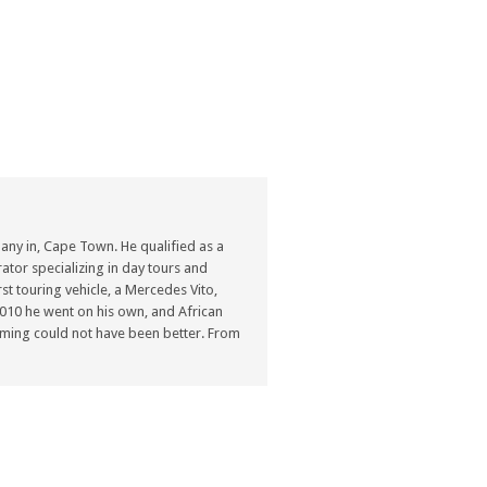
ny in, Cape Town. He qualified as a
ator specializing in day tours and
st touring vehicle, a Mercedes Vito,
n 2010 he went on his own, and African
ming could not have been better. From