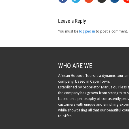
Leave a Reply
You must be
logged in
to post a comment.
WHO ARE WE
African Hoopoe Tours is a dynamic tour an
company, based in Cape Town.
Established by proprietor Marius du Plessis
the company has grown from strength to s
based on a philosophy of consistently pro
customers with unique and enriching exper
while showcasing all that our beautiful cou
to offer.