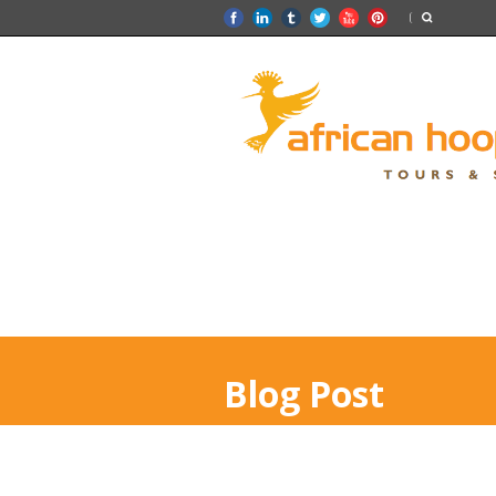
Blog Post