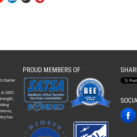
PROUD MEMBERS OF
SHAR
d charter
 in 2007,
trength,
SOCI
viding
iences,
ntry has