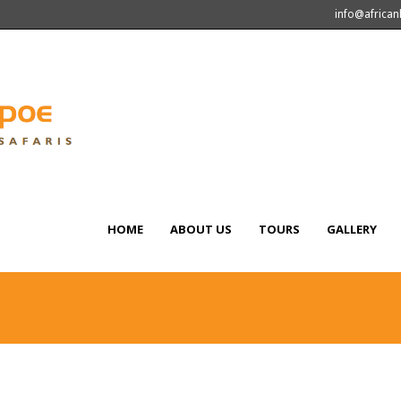
info@africa
HOME
ABOUT US
TOURS
GALLERY