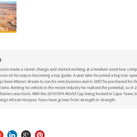
r
lessis made a career change and started working at a medium sized tour compa
oon on his way to becoming a top guide. A year later he joined a big tour oper
ays been Marius’ dream to run his own business and in 2007 he purchased his fir
ull time. Renting his vehicle to the movie industry he realised the potential, so i
arters was born. With the 2010 FIFA World Cup being hosted in Cape Town, ti
ings African Hoopoe Tours have grown from strength to strength.