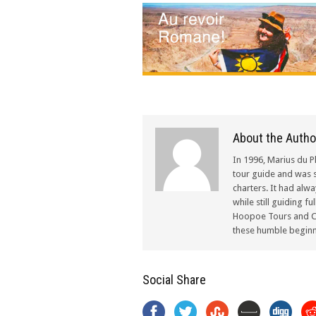
About the Autho
In 1996, Marius du P
tour guide and was s
charters. It had alw
while still guiding f
Hoopoe Tours and Ch
these humble beginn
Social Share