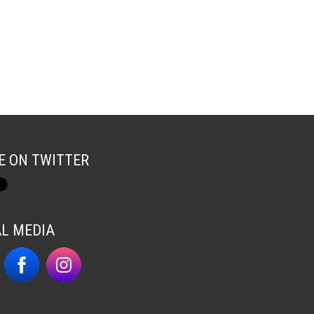
E ON TWITTER
AL MEDIA