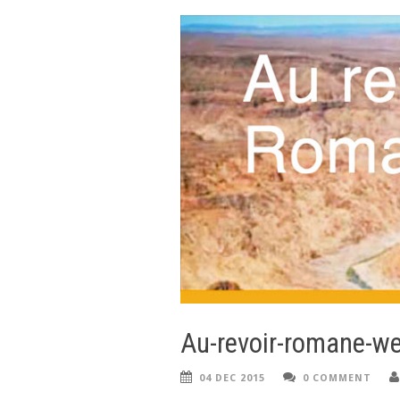
Au-revoir-romane-we
04 DEC 2015
0 COMMENT