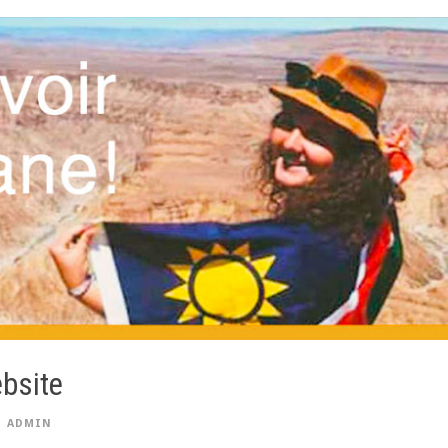
bsite
ADMIN