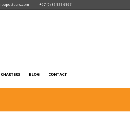
nhoopoetours.com
+27 (0) 82 921 6967
CHARTERS
BLOG
CONTACT