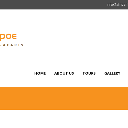
info@africa
HOME
ABOUT US
TOURS
GALLERY