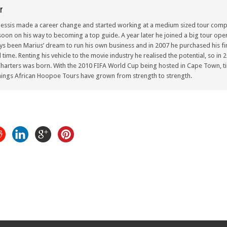
r
lessis made a career change and started working at a medium sized tour compa
oon on his way to becoming a top guide. A year later he joined a big tour oper
ays been Marius’ dream to run his own business and in 2007 he purchased his fir
ull time. Renting his vehicle to the movie industry he realised the potential, so i
arters was born. With the 2010 FIFA World Cup being hosted in Cape Town, ti
ings African Hoopoe Tours have grown from strength to strength.