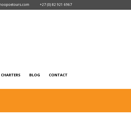
nhoopoetours.com
+27 (0) 82 921 6967
CHARTERS
BLOG
CONTACT