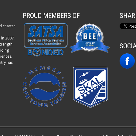
PROUD MEMBERS OF
SHAR
d charter
 in 2007,
trength,
SOCI
viding
iences,
ntry has