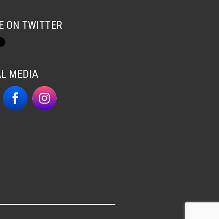
E ON TWITTER
AL MEDIA