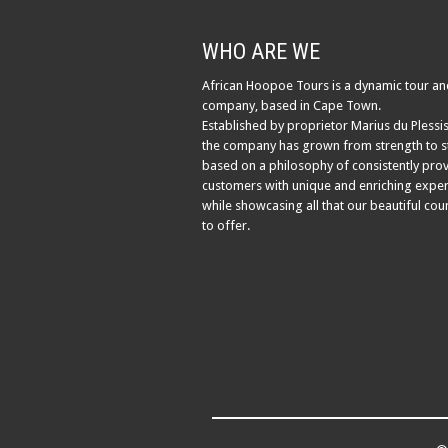
WHO ARE WE
African Hoopoe Tours is a dynamic tour an
company, based in Cape Town.
Established by proprietor Marius du Plessis
the company has grown from strength to s
based on a philosophy of consistently pro
customers with unique and enriching exper
while showcasing all that our beautiful cou
to offer.