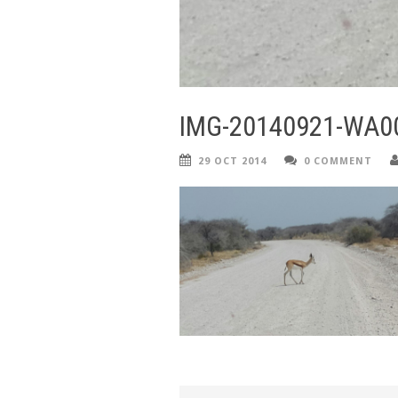
IMG-20140921-WA0
29 OCT 2014
0 COMMENT