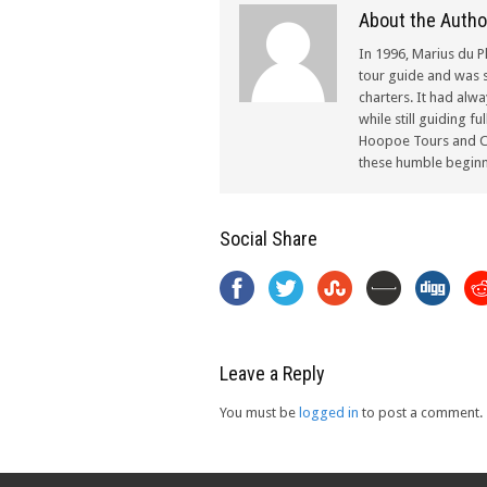
About the Autho
In 1996, Marius du P
tour guide and was s
charters. It had alw
while still guiding f
Hoopoe Tours and Ch
these humble beginn
Social Share
Leave a Reply
You must be
logged in
to post a comment.