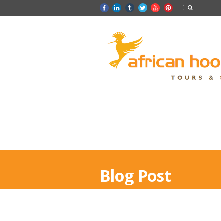
Blog Post