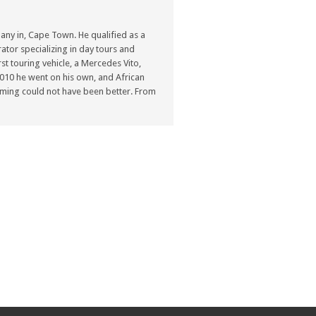
ny in, Cape Town. He qualified as a
ator specializing in day tours and
st touring vehicle, a Mercedes Vito,
n 2010 he went on his own, and African
ming could not have been better. From