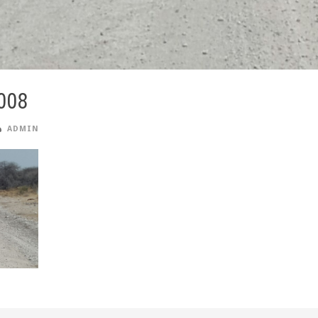
008
ADMIN