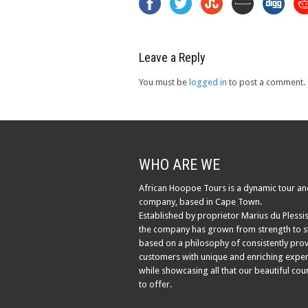
Leave a Reply
You must be
logged in
to post a comment.
WHO ARE WE
African Hoopoe Tours is a dynamic tour an
company, based in Cape Town.
Established by proprietor Marius du Plessis
the company has grown from strength to s
based on a philosophy of consistently pro
customers with unique and enriching exper
while showcasing all that our beautiful cou
to offer.