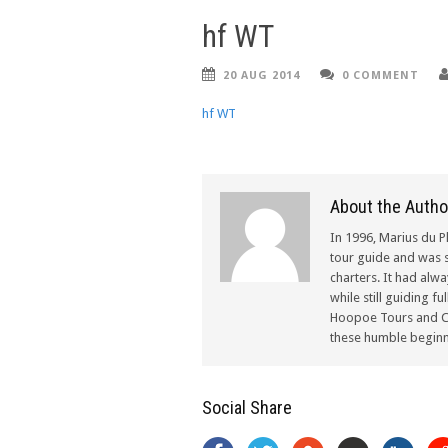
hf WT
20 AUG 2014
0 COMMENT
hf WT
About the Autho
In 1996, Marius du P
tour guide and was s
charters. It had alw
while still guiding f
Hoopoe Tours and Ch
these humble beginn
Social Share