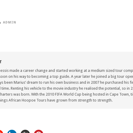
ADMIN
r
lessis made a career change and started working at a medium sized tour compa
oon on his way to becoming a top guide. A year later he joined a big tour oper
ays been Marius’ dream to run his own business and in 2007 he purchased his fir
ull time. Renting his vehicle to the movie industry he realised the potential, so i
arters was born. With the 2010 FIFA World Cup being hosted in Cape Town, ti
ings African Hoopoe Tours have grown from strength to strength.