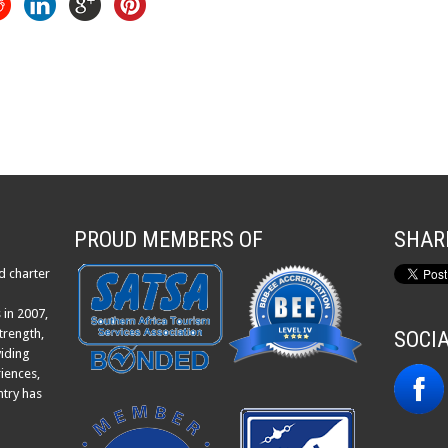
PROUD MEMBERS OF
SHAR
d charter
 in 2007,
trength,
SOCI
viding
iences,
ntry has