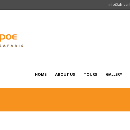
info@africa
HOME
ABOUT US
TOURS
GALLERY