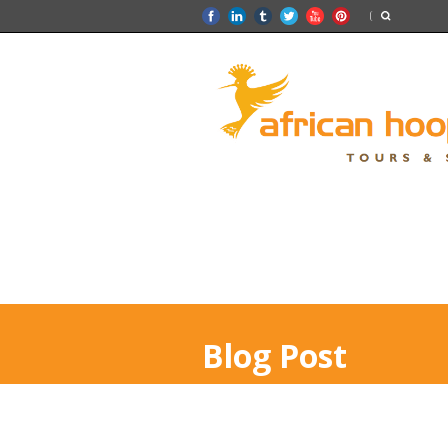
Blog Post