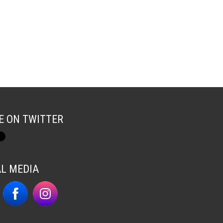
E ON TWITTER
AL MEDIA