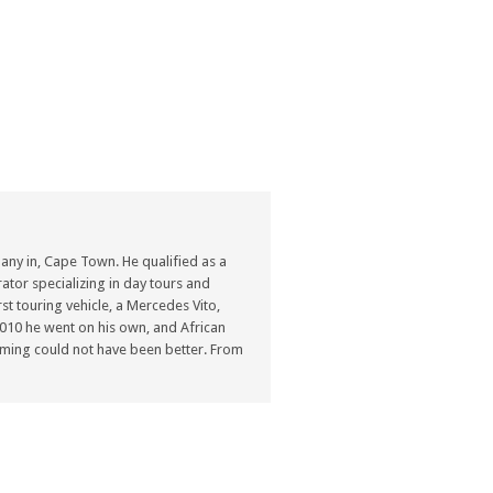
ny in, Cape Town. He qualified as a
ator specializing in day tours and
st touring vehicle, a Mercedes Vito,
n 2010 he went on his own, and African
ming could not have been better. From