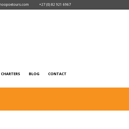
nhoopoetours.com
+27 (0) 82 921 6967
CHARTERS
BLOG
CONTACT