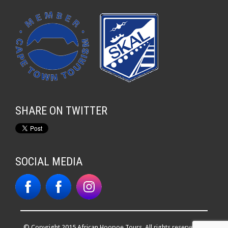
SHARE ON TWITTER
SOCIAL MEDIA
© Copyright 2015 African Hoopoe Tours. All rights reserved. |