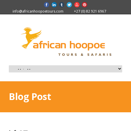
info@africanhoopoetours.com
+27 (0) 82 921 6967
Blog Post