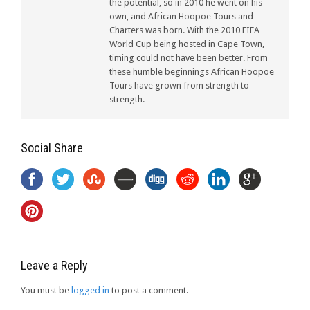
the potential, so in 2010 he went on his
own, and African Hoopoe Tours and
Charters was born. With the 2010 FIFA
World Cup being hosted in Cape Town,
timing could not have been better. From
these humble beginnings African Hoopoe
Tours have grown from strength to
strength.
Social Share
Leave a Reply
You must be
logged in
to post a comment.