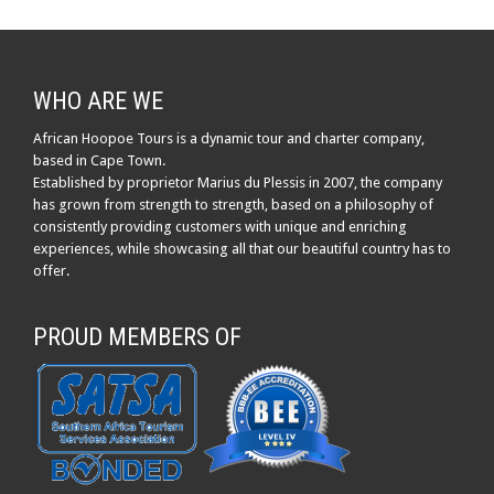
WHO ARE WE
African Hoopoe Tours is a dynamic tour and charter company,
based in Cape Town.
Established by proprietor Marius du Plessis in 2007, the company
has grown from strength to strength, based on a philosophy of
consistently providing customers with unique and enriching
experiences, while showcasing all that our beautiful country has to
offer.
PROUD MEMBERS OF