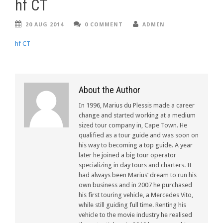
hf CT
20 AUG 2014
0 COMMENT
ADMIN
hf CT
About the Author
In 1996, Marius du Plessis made a career
change and started working at a medium
sized tour company in, Cape Town. He
qualified as a tour guide and was soon on
his way to becoming a top guide. A year
later he joined a big tour operator
specializing in day tours and charters. It
had always been Marius’ dream to run his
own business and in 2007 he purchased
his first touring vehicle, a Mercedes Vito,
while still guiding full time. Renting his
vehicle to the movie industry he realised