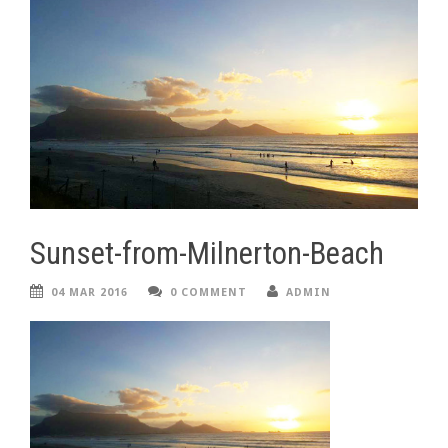
Sunset-from-Milnerton-Beach
04 MAR 2016
0 COMMENT
ADMIN