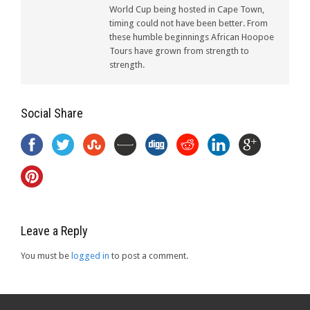
World Cup being hosted in Cape Town,
timing could not have been better. From
these humble beginnings African Hoopoe
Tours have grown from strength to
strength.
Social Share
Leave a Reply
You must be
logged in
to post a comment.