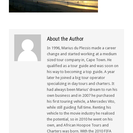
About the Author
In 1996, Marius du Plessis made a career
change and started working at a medium
sized tour company in, Cape Town. He
qualified as a tour guide and was soon on
his way to becoming a top guide. A year
later he joined a big tour operator
specializing in day tours and charters. It
had always been Marius’ dream to run his
own business and in 2007 he purchased
his first touring vehicle, a Mercedes Vito,
while still guiding full time. Renting his
vehicle to the movie industry he realised
the potential, so in 2010 he went on his
own, and African Hoopoe Tours and
Charters was born. With the 2010 FIFA