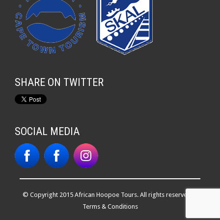
SHARE ON TWITTER
SOCIAL MEDIA
© Copyright 2015 African Hoopoe Tours. All rights reserved. |
Terms & Conditions