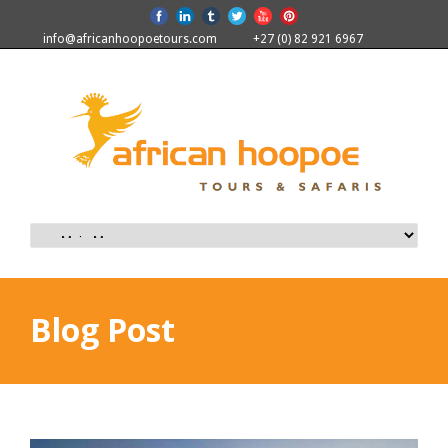
info@africanhoopoetours.com
+27 (0) 82 921 6967
Blog Post