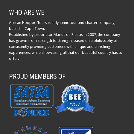
WHO ARE WE
African Hoopoe Tours is a dynamic tour and charter company,
based in Cape Town.
Established by proprietor Marius du Plessis in 2007, the company
has grown from strength to strength, based on a philosophy of
consistently providing customers with unique and enriching
experiences, while showcasing all that our beautiful country has to
offer.
PROUD MEMBERS OF