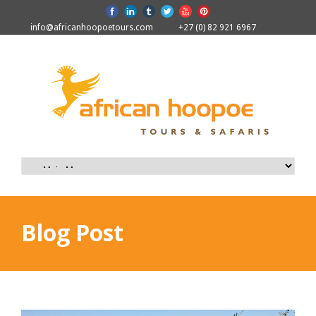
info@africanhoopoetours.com
+27 (0) 82 921 6967
Blog Post