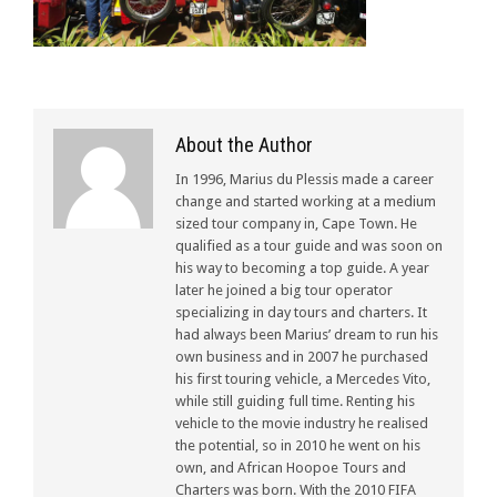
About the Author
In 1996, Marius du Plessis made a career
change and started working at a medium
sized tour company in, Cape Town. He
qualified as a tour guide and was soon on
his way to becoming a top guide. A year
later he joined a big tour operator
specializing in day tours and charters. It
had always been Marius’ dream to run his
own business and in 2007 he purchased
his first touring vehicle, a Mercedes Vito,
while still guiding full time. Renting his
vehicle to the movie industry he realised
the potential, so in 2010 he went on his
own, and African Hoopoe Tours and
Charters was born. With the 2010 FIFA