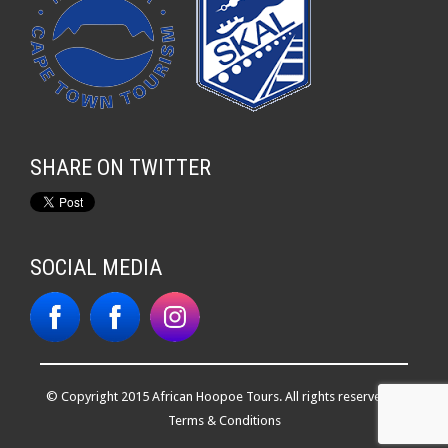
SHARE ON TWITTER
SOCIAL MEDIA
© Copyright 2015 African Hoopoe Tours. All rights reserved. |
Terms & Conditions