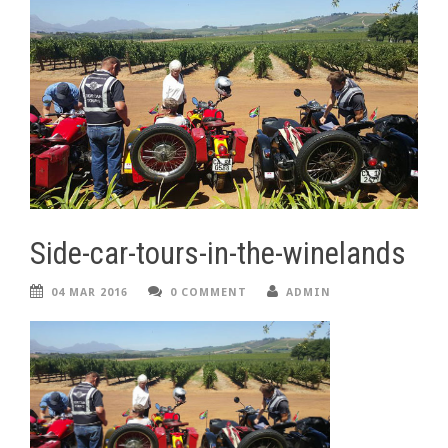
Side-car-tours-in-the-winelands
04 MAR 2016
0 COMMENT
ADMIN