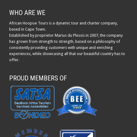
WHO ARE WE
African Hoopoe Tours is a dynamic tour and charter company,
based in Cape Town.
Established by proprietor Marius du Plessis in 2007, the company
has grown from strength to strength, based on a philosophy of
consistently providing customers with unique and enriching
experiences, while showcasing all that our beautiful country has to
offer.
PROUD MEMBERS OF