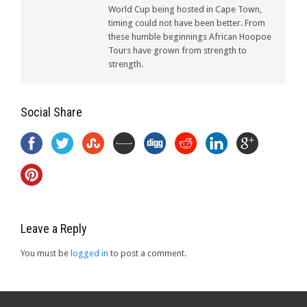
World Cup being hosted in Cape Town,
timing could not have been better. From
these humble beginnings African Hoopoe
Tours have grown from strength to
strength.
Social Share
Leave a Reply
You must be
logged in
to post a comment.