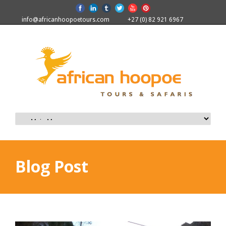
info@africanhoopoetours.com
+27 (0) 82 921 6967
Blog Post