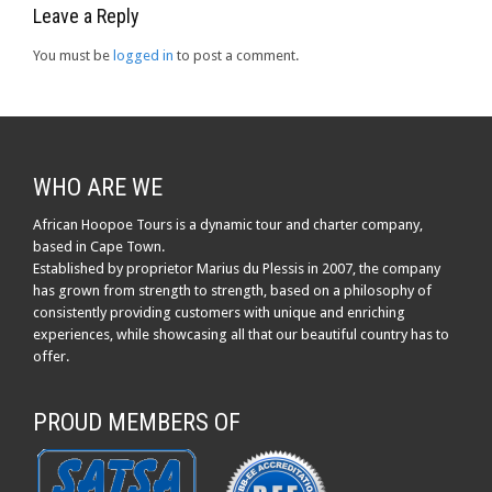
Leave a Reply
You must be
logged in
to post a comment.
WHO ARE WE
African Hoopoe Tours is a dynamic tour and charter company,
based in Cape Town.
Established by proprietor Marius du Plessis in 2007, the company
has grown from strength to strength, based on a philosophy of
consistently providing customers with unique and enriching
experiences, while showcasing all that our beautiful country has to
offer.
PROUD MEMBERS OF