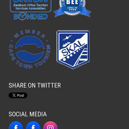
SHARE ON TWITTER
SOCIAL MEDIA