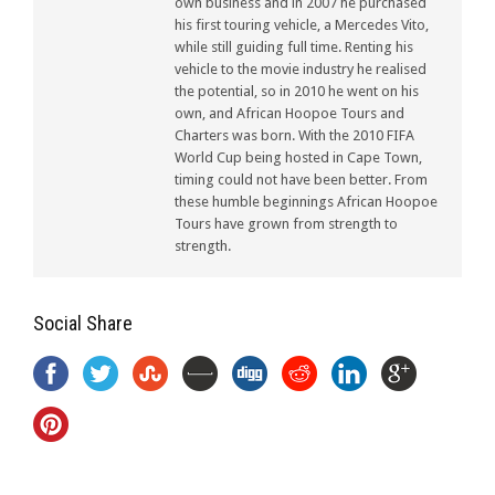
own business and in 2007 he purchased
his first touring vehicle, a Mercedes Vito,
while still guiding full time. Renting his
vehicle to the movie industry he realised
the potential, so in 2010 he went on his
own, and African Hoopoe Tours and
Charters was born. With the 2010 FIFA
World Cup being hosted in Cape Town,
timing could not have been better. From
these humble beginnings African Hoopoe
Tours have grown from strength to
strength.
Social Share