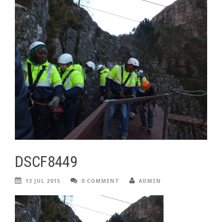
DSCF8449
13 JUL 2015
0 COMMENT
ADMIN