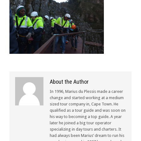
About the Author
In 1996, Marius du Plessis made a career
change and started working at a medium
sized tour company in, Cape Town. He
qualified as a tour guide and was soon on
his way to becoming a top guide. A year
later he joined a big tour operator
specializing in day tours and charters. It
had always been Marius’ dream to run his