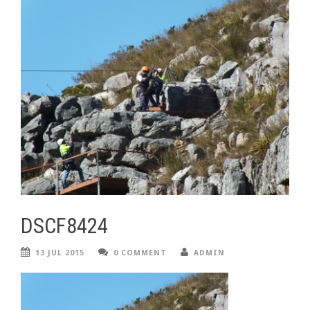
DSCF8424
13 JUL 2015
0 COMMENT
ADMIN