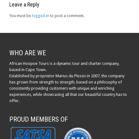
Leave a Reply
You must be
logged in
to post a comment.
WHO ARE WE
African Hoopoe Tours is a dynamic tour and charter company,
based in Cape Town.
Established by proprietor Marius du Plessis in 2007, the company
has grown from strength to strength, based on a philosophy of
consistently providing customers with unique and enriching
experiences, while showcasing all that our beautiful country has to
offer.
PROUD MEMBERS OF