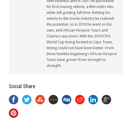
own business and in 2007 he purchased
his first touring vehicle, a Mercedes Vito,
while still guiding full time. Renting his
vehicle to the movie industry he realised
the potential, so in 2010 he went on his
own, and African Hoopoe Tours and
Charters was born. With the 2010 FIFA
World Cup being hosted in Cape Town,
timing could not have been better. From
these humble beginnings African Hoopoe
Tours have grown from strength to
strength.
Social Share