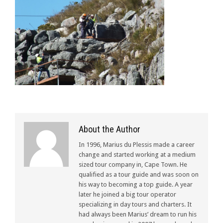
About the Author
In 1996, Marius du Plessis made a career
change and started working at a medium
sized tour company in, Cape Town. He
qualified as a tour guide and was soon on
his way to becoming a top guide. A year
later he joined a big tour operator
specializing in day tours and charters. It
had always been Marius’ dream to run his