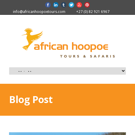
info@africanhoopoetours.com
+27 (0) 82 921 6967
Blog Post