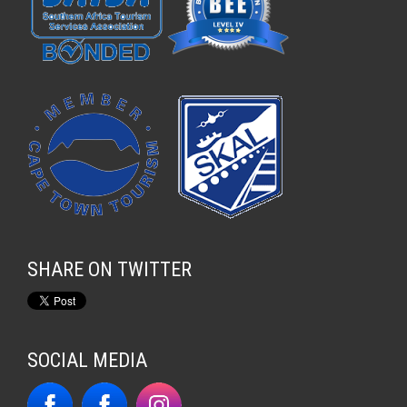
SHARE ON TWITTER
SOCIAL MEDIA