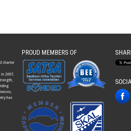
PROUD MEMBERS OF
SHAR
d charter
 in 2007,
trength,
SOCI
viding
iences,
ntry has