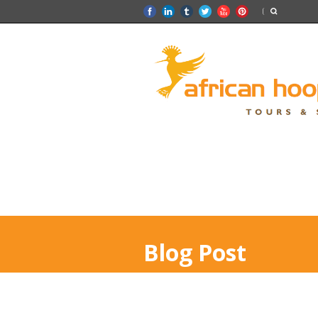
Blog Post