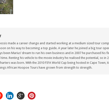
r
lessis made a career change and started working at a medium sized tour compa
oon on his way to becoming a top guide. A year later he joined a big tour oper
ays been Marius’ dream to run his own business and in 2007 he purchased his fir
ull time. Renting his vehicle to the movie industry he realised the potential, so i
arters was born. With the 2010 FIFA World Cup being hosted in Cape Town, ti
ings African Hoopoe Tours have grown from strength to strength.