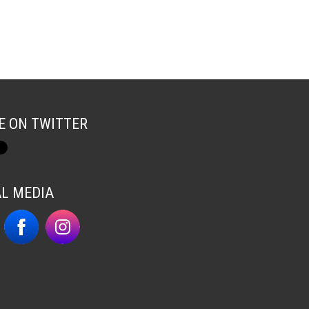
E ON TWITTER
AL MEDIA