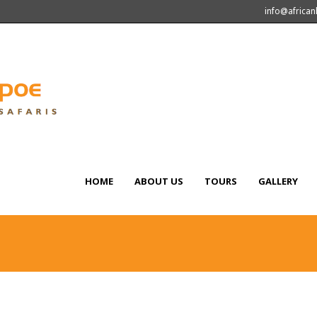
info@africa
HOME
ABOUT US
TOURS
GALLERY