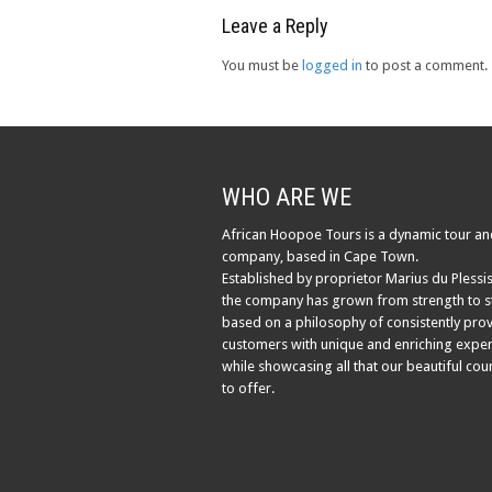
Leave a Reply
You must be
logged in
to post a comment.
WHO ARE WE
African Hoopoe Tours is a dynamic tour an
company, based in Cape Town.
Established by proprietor Marius du Plessis
the company has grown from strength to s
based on a philosophy of consistently pro
customers with unique and enriching exper
while showcasing all that our beautiful cou
to offer.