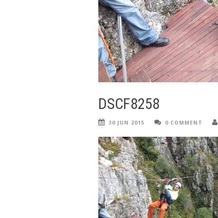
DSCF8258
30 JUN 2015
0 COMMENT