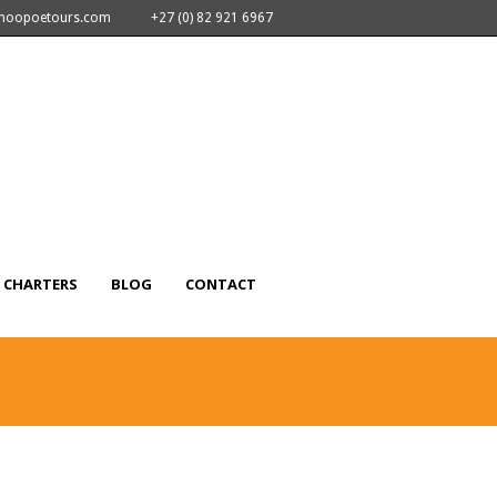
nhoopoetours.com
+27 (0) 82 921 6967
CHARTERS
BLOG
CONTACT