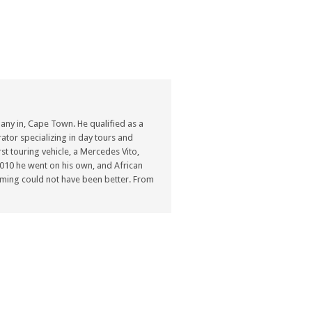
ny in, Cape Town. He qualified as a
ator specializing in day tours and
st touring vehicle, a Mercedes Vito,
n 2010 he went on his own, and African
ming could not have been better. From