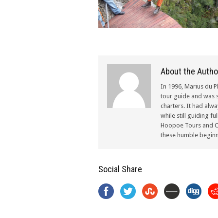
About the Autho
In 1996, Marius du P
tour guide and was s
charters. It had alw
while still guiding f
Hoopoe Tours and Ch
these humble beginn
Social Share