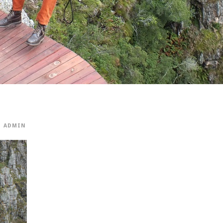
ADMIN