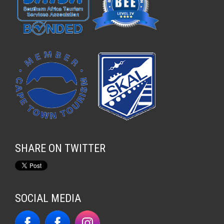
SHARE ON TWITTER
SOCIAL MEDIA