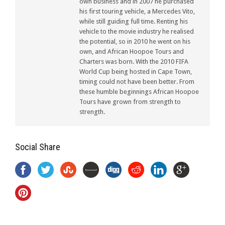
own business and in 2007 he purchased
his first touring vehicle, a Mercedes Vito,
while still guiding full time. Renting his
vehicle to the movie industry he realised
the potential, so in 2010 he went on his
own, and African Hoopoe Tours and
Charters was born. With the 2010 FIFA
World Cup being hosted in Cape Town,
timing could not have been better. From
these humble beginnings African Hoopoe
Tours have grown from strength to
strength.
Social Share