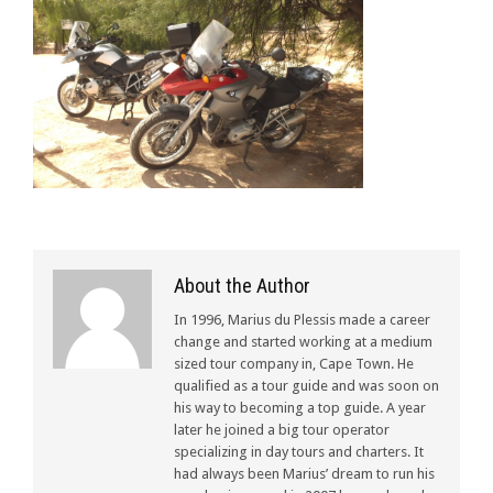
About the Author
In 1996, Marius du Plessis made a career
change and started working at a medium
sized tour company in, Cape Town. He
qualified as a tour guide and was soon on
his way to becoming a top guide. A year
later he joined a big tour operator
specializing in day tours and charters. It
had always been Marius’ dream to run his