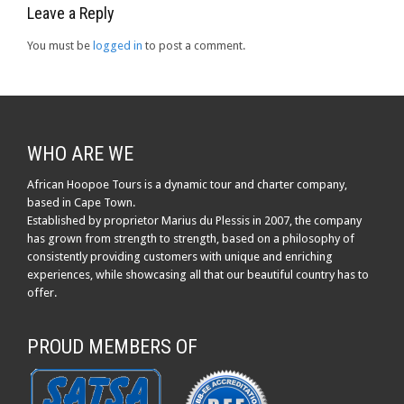
Leave a Reply
You must be
logged in
to post a comment.
WHO ARE WE
African Hoopoe Tours is a dynamic tour and charter company,
based in Cape Town.
Established by proprietor Marius du Plessis in 2007, the company
has grown from strength to strength, based on a philosophy of
consistently providing customers with unique and enriching
experiences, while showcasing all that our beautiful country has to
offer.
PROUD MEMBERS OF