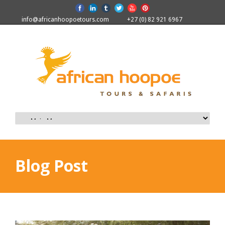
info@africanhoopoetours.com
+27 (0) 82 921 6967
Blog Post