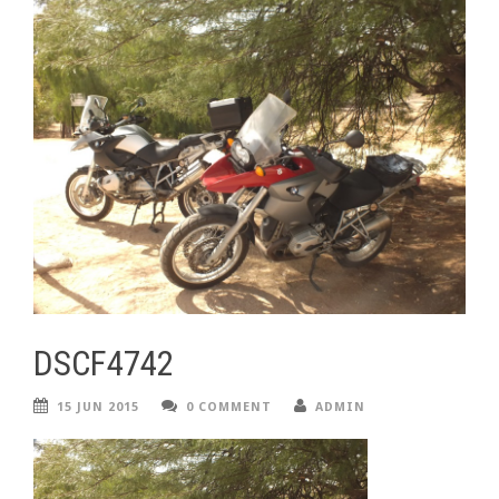
DSCF4742
15 JUN 2015
0 COMMENT
ADMIN