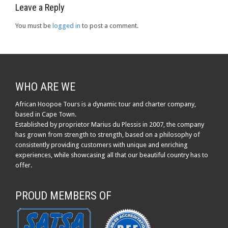
Leave a Reply
You must be
logged in
to post a comment.
WHO ARE WE
African Hoopoe Tours is a dynamic tour and charter company,
based in Cape Town.
Established by proprietor Marius du Plessis in 2007, the company
has grown from strength to strength, based on a philosophy of
consistently providing customers with unique and enriching
experiences, while showcasing all that our beautiful country has to
offer.
PROUD MEMBERS OF