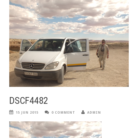
DSCF4482
15 JUN 2015
0 COMMENT
ADMIN