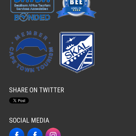
SHARE ON TWITTER
SOCIAL MEDIA