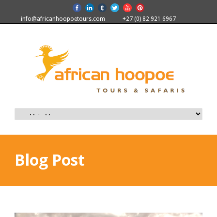
info@africanhoopoetours.com
+27 (0) 82 921 6967
Blog Post