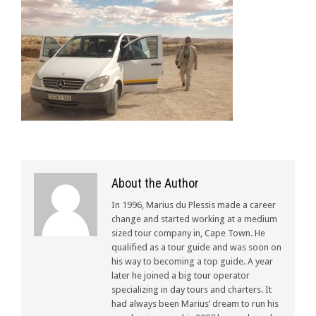
About the Author
In 1996, Marius du Plessis made a career
change and started working at a medium
sized tour company in, Cape Town. He
qualified as a tour guide and was soon on
his way to becoming a top guide. A year
later he joined a big tour operator
specializing in day tours and charters. It
had always been Marius’ dream to run his