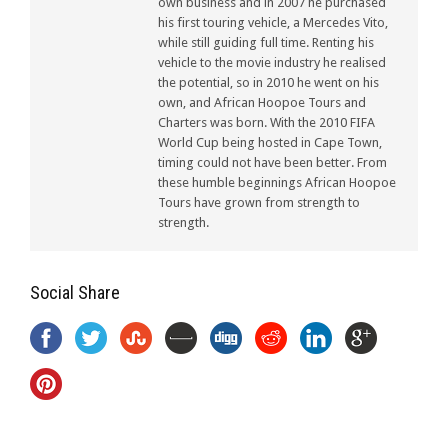
own business and in 2007 he purchased
his first touring vehicle, a Mercedes Vito,
while still guiding full time. Renting his
vehicle to the movie industry he realised
the potential, so in 2010 he went on his
own, and African Hoopoe Tours and
Charters was born. With the 2010 FIFA
World Cup being hosted in Cape Town,
timing could not have been better. From
these humble beginnings African Hoopoe
Tours have grown from strength to
strength.
Social Share