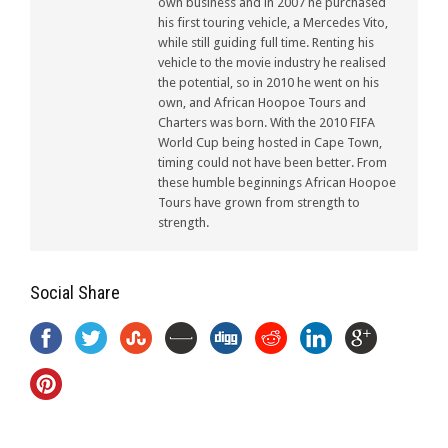
own business and in 2007 he purchased
his first touring vehicle, a Mercedes Vito,
while still guiding full time. Renting his
vehicle to the movie industry he realised
the potential, so in 2010 he went on his
own, and African Hoopoe Tours and
Charters was born. With the 2010 FIFA
World Cup being hosted in Cape Town,
timing could not have been better. From
these humble beginnings African Hoopoe
Tours have grown from strength to
strength.
Social Share