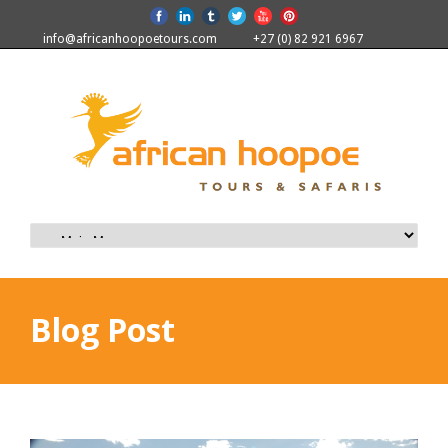
info@africanhoopoetours.com
+27 (0) 82 921 6967
Blog Post