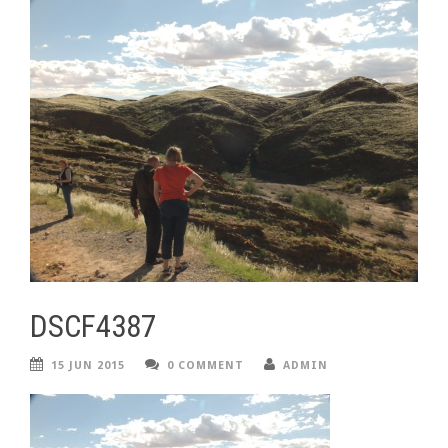
DSCF4387
15 JUN 2015
0 COMMENT
ADMIN