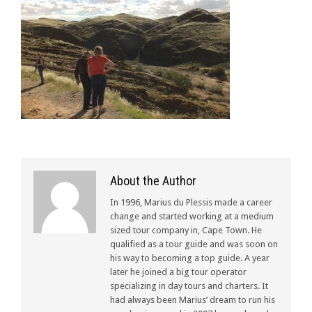
About the Author
In 1996, Marius du Plessis made a career
change and started working at a medium
sized tour company in, Cape Town. He
qualified as a tour guide and was soon on
his way to becoming a top guide. A year
later he joined a big tour operator
specializing in day tours and charters. It
had always been Marius’ dream to run his