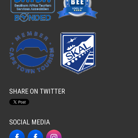
SHARE ON TWITTER
SOCIAL MEDIA