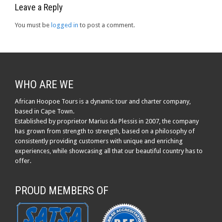
Leave a Reply
You must be
logged in
to post a comment.
WHO ARE WE
African Hoopoe Tours is a dynamic tour and charter company,
based in Cape Town.
Established by proprietor Marius du Plessis in 2007, the company
has grown from strength to strength, based on a philosophy of
consistently providing customers with unique and enriching
experiences, while showcasing all that our beautiful country has to
offer.
PROUD MEMBERS OF