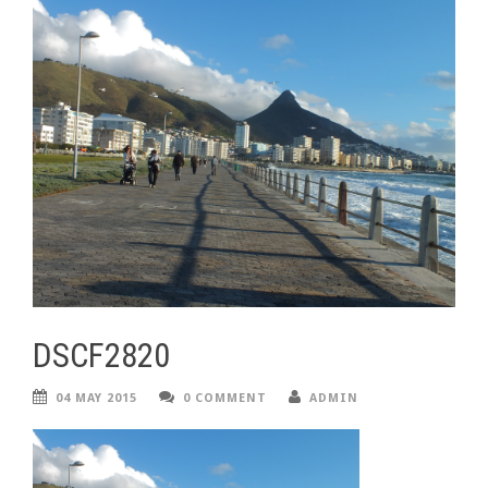
DSCF2820
04 MAY 2015
0 COMMENT
ADMIN