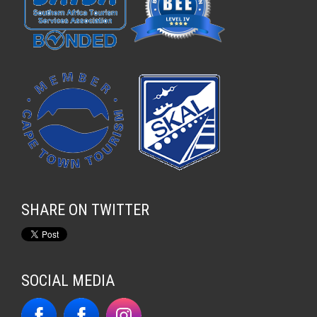
SHARE ON TWITTER
SOCIAL MEDIA