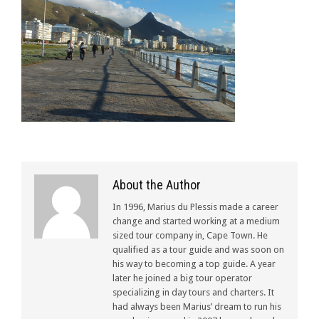
About the Author
In 1996, Marius du Plessis made a career
change and started working at a medium
sized tour company in, Cape Town. He
qualified as a tour guide and was soon on
his way to becoming a top guide. A year
later he joined a big tour operator
specializing in day tours and charters. It
had always been Marius’ dream to run his