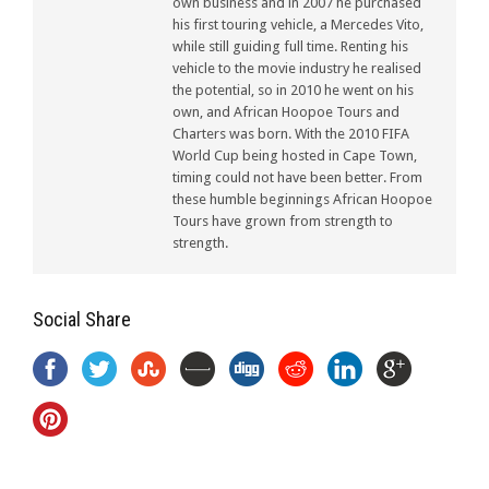
own business and in 2007 he purchased
his first touring vehicle, a Mercedes Vito,
while still guiding full time. Renting his
vehicle to the movie industry he realised
the potential, so in 2010 he went on his
own, and African Hoopoe Tours and
Charters was born. With the 2010 FIFA
World Cup being hosted in Cape Town,
timing could not have been better. From
these humble beginnings African Hoopoe
Tours have grown from strength to
strength.
Social Share