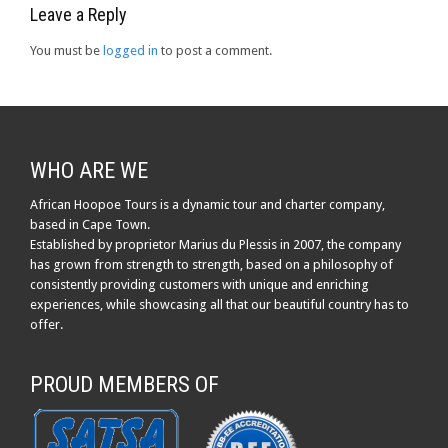
Leave a Reply
You must be
logged in
to post a comment.
WHO ARE WE
African Hoopoe Tours is a dynamic tour and charter company,
based in Cape Town.
Established by proprietor Marius du Plessis in 2007, the company
has grown from strength to strength, based on a philosophy of
consistently providing customers with unique and enriching
experiences, while showcasing all that our beautiful country has to
offer.
PROUD MEMBERS OF