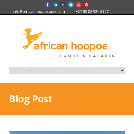
info@africanhoopoetours.com
+27 (0) 82 921 6967
Blog Post