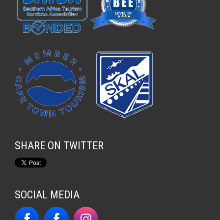
SHARE ON TWITTER
SOCIAL MEDIA