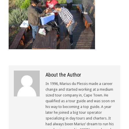
About the Author
In 1996, Marius du Plessis made a career
change and started working at a medium
sized tour company in, Cape Town. He
qualified as a tour guide and was soon on
his way to becoming a top guide. A year
later he joined a big tour operator
specializing in day tours and charters. It
had always been Marius’ dream to run his