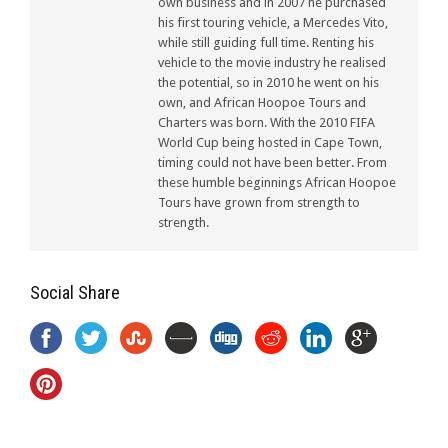
own business and in 2007 he purchased
his first touring vehicle, a Mercedes Vito,
while still guiding full time. Renting his
vehicle to the movie industry he realised
the potential, so in 2010 he went on his
own, and African Hoopoe Tours and
Charters was born. With the 2010 FIFA
World Cup being hosted in Cape Town,
timing could not have been better. From
these humble beginnings African Hoopoe
Tours have grown from strength to
strength.
Social Share