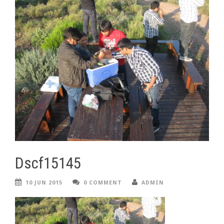
Dscf15145
10 JUN 2015
0 COMMENT
ADMIN