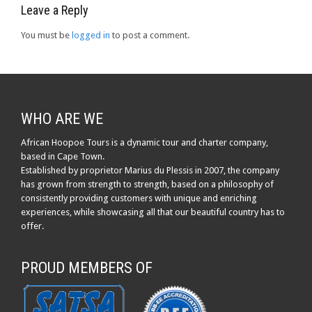
Leave a Reply
You must be
logged in
to post a comment.
WHO ARE WE
African Hoopoe Tours is a dynamic tour and charter company,
based in Cape Town.
Established by proprietor Marius du Plessis in 2007, the company
has grown from strength to strength, based on a philosophy of
consistently providing customers with unique and enriching
experiences, while showcasing all that our beautiful country has to
offer.
PROUD MEMBERS OF