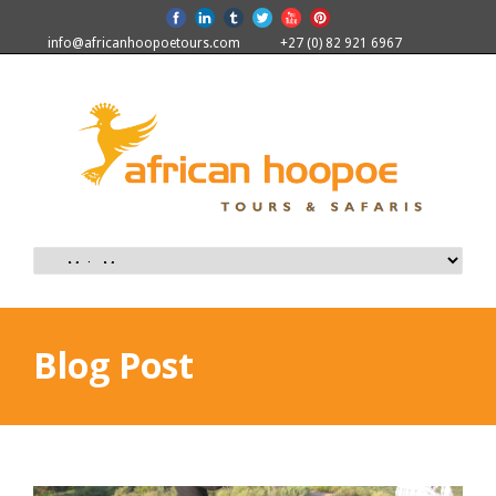
info@africanhoopoetours.com
+27 (0) 82 921 6967
Blog Post