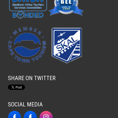
SHARE ON TWITTER
SOCIAL MEDIA