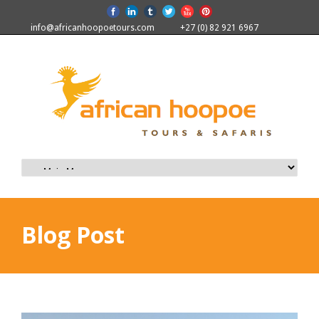
info@africanhoopoetours.com
+27 (0) 82 921 6967
Blog Post