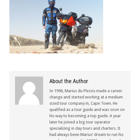
About the Author
In 1996, Marius du Plessis made a career
change and started working at a medium
sized tour company in, Cape Town. He
qualified as a tour guide and was soon on
his way to becoming a top guide. A year
later he joined a big tour operator
specializing in day tours and charters. It
had always been Marius’ dream to run his