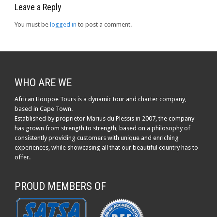
Leave a Reply
You must be
logged in
to post a comment.
WHO ARE WE
African Hoopoe Tours is a dynamic tour and charter company,
based in Cape Town.
Established by proprietor Marius du Plessis in 2007, the company
has grown from strength to strength, based on a philosophy of
consistently providing customers with unique and enriching
experiences, while showcasing all that our beautiful country has to
offer.
PROUD MEMBERS OF