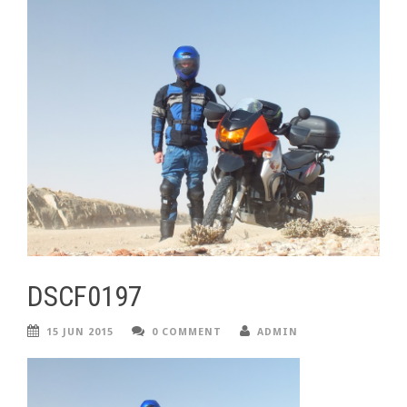
DSCF0197
15 JUN 2015
0 COMMENT
ADMIN