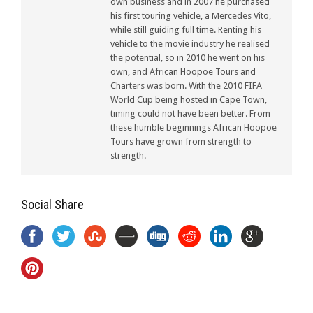
own business and in 2007 he purchased
his first touring vehicle, a Mercedes Vito,
while still guiding full time. Renting his
vehicle to the movie industry he realised
the potential, so in 2010 he went on his
own, and African Hoopoe Tours and
Charters was born. With the 2010 FIFA
World Cup being hosted in Cape Town,
timing could not have been better. From
these humble beginnings African Hoopoe
Tours have grown from strength to
strength.
Social Share