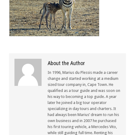
About the Author
In 1996, Marius du Plessis made a career
change and started working at a medium
sized tour company in, Cape Town. He
qualified as a tour guide and was soon on
his way to becoming a top guide. A year
later he joined a big tour operator
specializing in day tours and charters. It
had always been Marius’ dream to run his
own business and in 2007 he purchased
his first touring vehicle, a Mercedes Vito,
while still guiding full time. Renting his