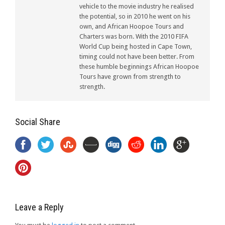
vehicle to the movie industry he realised
the potential, so in 2010 he went on his
own, and African Hoopoe Tours and
Charters was born. With the 2010 FIFA
World Cup being hosted in Cape Town,
timing could not have been better. From
these humble beginnings African Hoopoe
Tours have grown from strength to
strength.
Social Share
Leave a Reply