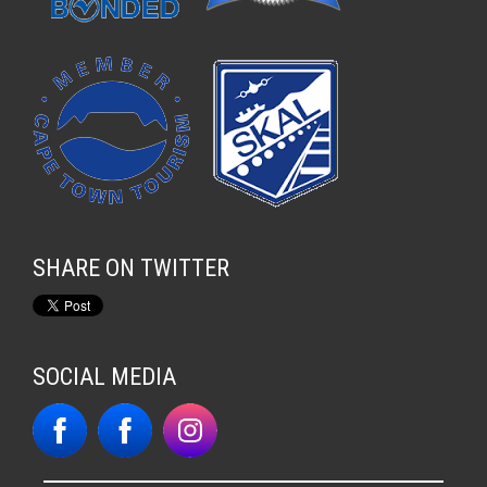
SHARE ON TWITTER
SOCIAL MEDIA