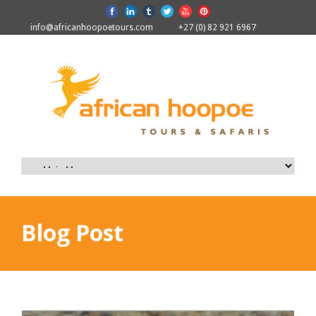
info@africanhoopoetours.com
+27 (0) 82 921 6967
Blog Post