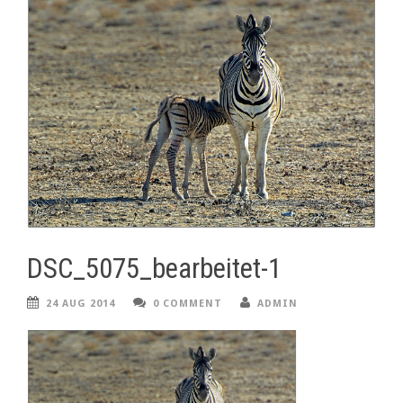
DSC_5075_bearbeitet-1
24 AUG 2014
0 COMMENT
ADMIN