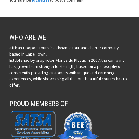
You must be
logged in
to post a comment.
WHO ARE WE
African Hoopoe Tours is a dynamic tour and charter company,
based in Cape Town.
Established by proprietor Marius du Plessis in 2007, the company
has grown from strength to strength, based on a philosophy of
consistently providing customers with unique and enriching
experiences, while showcasing all that our beautiful country has to
offer.
PROUD MEMBERS OF