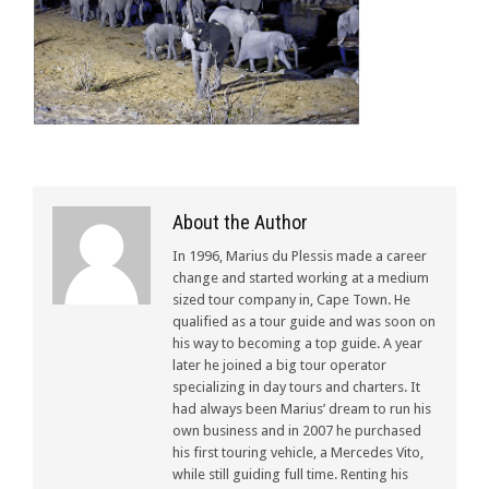
About the Author
In 1996, Marius du Plessis made a career
change and started working at a medium
sized tour company in, Cape Town. He
qualified as a tour guide and was soon on
his way to becoming a top guide. A year
later he joined a big tour operator
specializing in day tours and charters. It
had always been Marius’ dream to run his
own business and in 2007 he purchased
his first touring vehicle, a Mercedes Vito,
while still guiding full time. Renting his