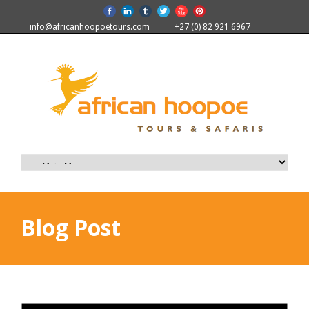
info@africanhoopoetours.com
+27 (0) 82 921 6967
Blog Post