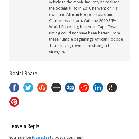
vehicle to the movie industry he realised
the potential, so in 2010 he went on his
own, and African Hoopoe Tours and
Charters was born. With the 2010 FIFA
World Cup being hosted in Cape Town,
timing could not have been better. From
these humble beginnings African Hoopoe
Tours have grown from strength to
strength.
Social Share
Leave a Reply
You must be
logged in
to post a comment.