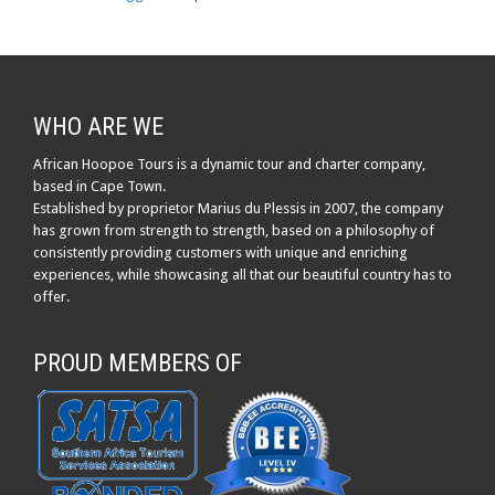
WHO ARE WE
African Hoopoe Tours is a dynamic tour and charter company,
based in Cape Town.
Established by proprietor Marius du Plessis in 2007, the company
has grown from strength to strength, based on a philosophy of
consistently providing customers with unique and enriching
experiences, while showcasing all that our beautiful country has to
offer.
PROUD MEMBERS OF