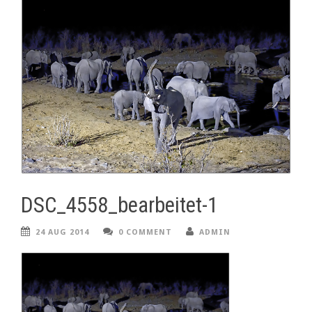
DSC_4558_bearbeitet-1
24 AUG 2014
0 COMMENT
ADMIN