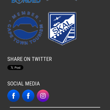
SHARE ON TWITTER
SOCIAL MEDIA