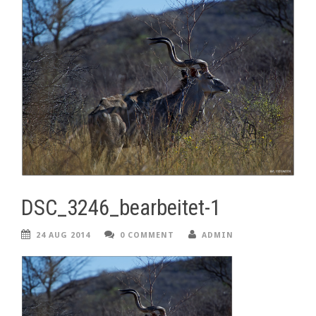
DSC_3246_bearbeitet-1
24 AUG 2014
0 COMMENT
ADMIN