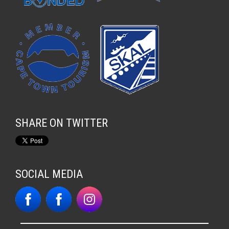
SHARE ON TWITTER
SOCIAL MEDIA