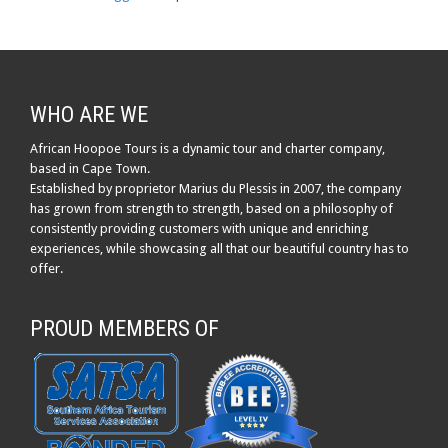
WHO ARE WE
African Hoopoe Tours is a dynamic tour and charter company,
based in Cape Town.
Established by proprietor Marius du Plessis in 2007, the company
has grown from strength to strength, based on a philosophy of
consistently providing customers with unique and enriching
experiences, while showcasing all that our beautiful country has to
offer.
PROUD MEMBERS OF