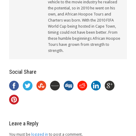
vehicle to the movie industry he realised
the potential, so in 2010 he went on his
own, and African Hoopoe Tours and
Charters was born. With the 2010 FIFA
World Cup being hosted in Cape Town,
timing could not have been better. From
these humble beginnings African Hoopoe
Tours have grown from strength to
strength.
Social Share
Leave a Reply
You must be
logged in
to post a comment.