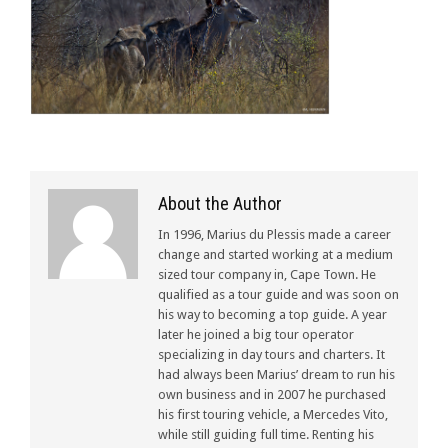
About the Author
In 1996, Marius du Plessis made a career
change and started working at a medium
sized tour company in, Cape Town. He
qualified as a tour guide and was soon on
his way to becoming a top guide. A year
later he joined a big tour operator
specializing in day tours and charters. It
had always been Marius’ dream to run his
own business and in 2007 he purchased
his first touring vehicle, a Mercedes Vito,
while still guiding full time. Renting his