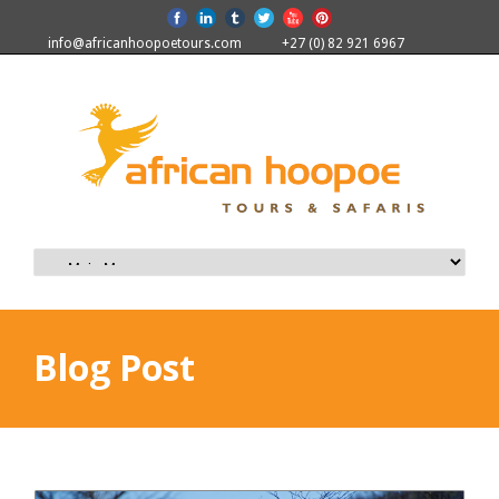
info@africanhoopoetours.com
+27 (0) 82 921 6967
Blog Post