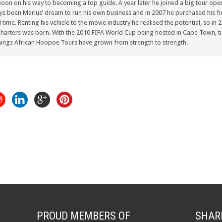
oon on his way to becoming a top guide. A year later he joined a big tour oper
ays been Marius’ dream to run his own business and in 2007 he purchased his fir
ull time. Renting his vehicle to the movie industry he realised the potential, so i
arters was born. With the 2010 FIFA World Cup being hosted in Cape Town, ti
ings African Hoopoe Tours have grown from strength to strength.
PROUD MEMBERS OF
SHAR