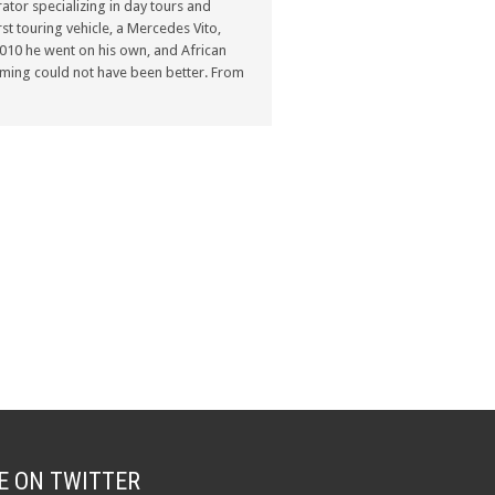
ator specializing in day tours and
st touring vehicle, a Mercedes Vito,
n 2010 he went on his own, and African
ming could not have been better. From
E ON TWITTER