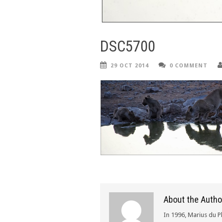
DSC5700
29 OCT 2014
0 COMMENT
About the Autho
In 1996, Marius du P