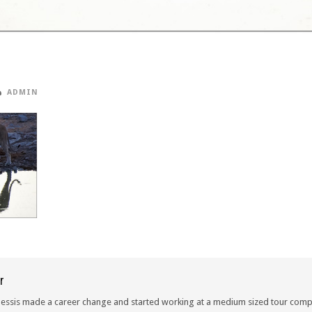
ADMIN
r
lessis made a career change and started working at a medium sized tour compa