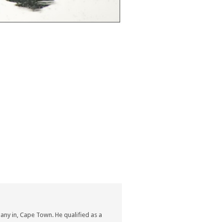
ny in, Cape Town. He qualified as a