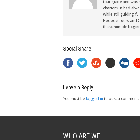
tour guide and was s
charters. It had alw
while still guiding f
Hoopoe Tours and Ch
these humble beginn
Social Share
Leave a Reply
You must be
logged in
to post a comment.
WHO ARE WE