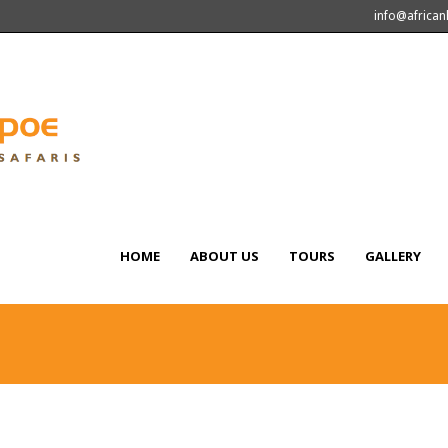
info@africa
HOME
ABOUT US
TOURS
GALLERY