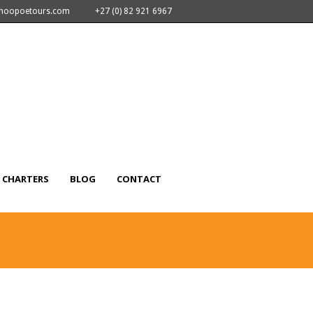
nhoopoetours.com
+27 (0) 82 921 6967
CHARTERS
BLOG
CONTACT