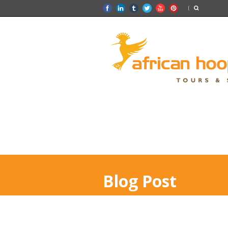
Blog Post