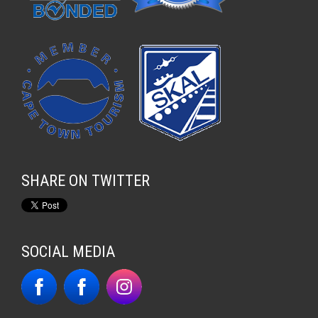
SHARE ON TWITTER
SOCIAL MEDIA