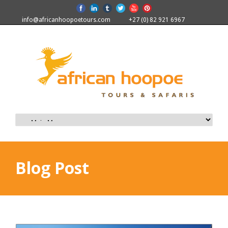
info@africanhoopoetours.com
+27 (0) 82 921 6967
Blog Post