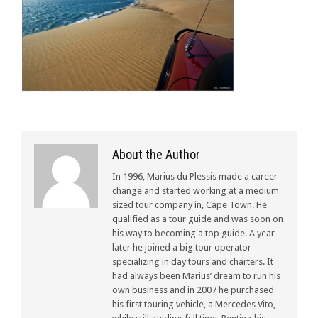
About the Author
In 1996, Marius du Plessis made a career
change and started working at a medium
sized tour company in, Cape Town. He
qualified as a tour guide and was soon on
his way to becoming a top guide. A year
later he joined a big tour operator
specializing in day tours and charters. It
had always been Marius’ dream to run his
own business and in 2007 he purchased
his first touring vehicle, a Mercedes Vito,