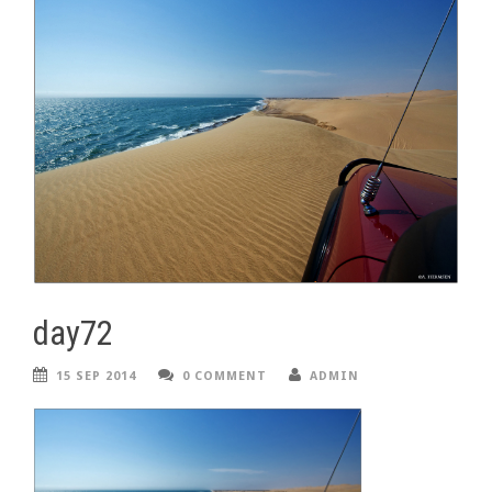
day72
15 SEP 2014
0 COMMENT
ADMIN