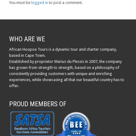
You must be
logged in
to post a comment.
WHO ARE WE
African Hoopoe Tours is a dynamic tour and charter company,
based in Cape Town.
Established by proprietor Marius du Plessis in 2007, the company
has grown from strength to strength, based on a philosophy of
consistently providing customers with unique and enriching
experiences, while showcasing all that our beautiful country has to
offer.
PROUD MEMBERS OF