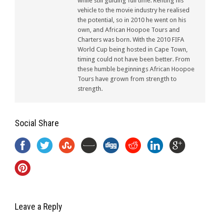
while still guiding full time. Renting his
vehicle to the movie industry he realised
the potential, so in 2010 he went on his
own, and African Hoopoe Tours and
Charters was born. With the 2010 FIFA
World Cup being hosted in Cape Town,
timing could not have been better. From
these humble beginnings African Hoopoe
Tours have grown from strength to
strength.
Social Share
Leave a Reply