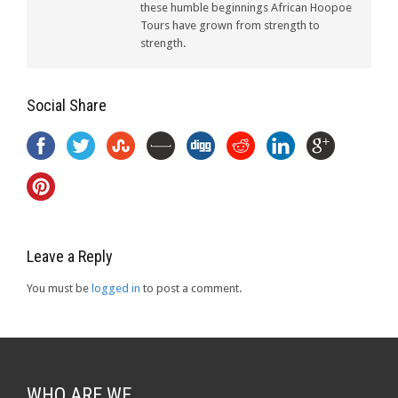
these humble beginnings African Hoopoe
Tours have grown from strength to
strength.
Social Share
Leave a Reply
You must be
logged in
to post a comment.
WHO ARE WE