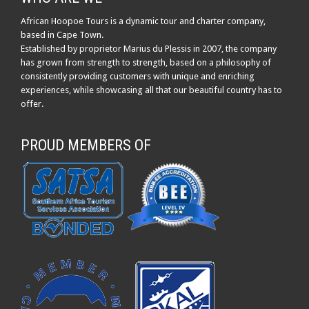
African Hoopoe Tours is a dynamic tour and charter company,
based in Cape Town.
Established by proprietor Marius du Plessis in 2007, the company
has grown from strength to strength, based on a philosophy of
consistently providing customers with unique and enriching
experiences, while showcasing all that our beautiful country has to
offer.
PROUD MEMBERS OF