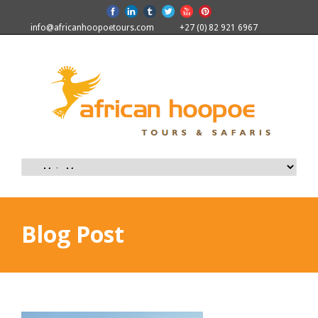
info@africanhoopoetours.com
+27 (0) 82 921 6967
Blog Post