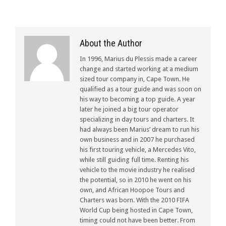
About the Author
In 1996, Marius du Plessis made a career
change and started working at a medium
sized tour company in, Cape Town. He
qualified as a tour guide and was soon on
his way to becoming a top guide. A year
later he joined a big tour operator
specializing in day tours and charters. It
had always been Marius’ dream to run his
own business and in 2007 he purchased
his first touring vehicle, a Mercedes Vito,
while still guiding full time. Renting his
vehicle to the movie industry he realised
the potential, so in 2010 he went on his
own, and African Hoopoe Tours and
Charters was born. With the 2010 FIFA
World Cup being hosted in Cape Town,
timing could not have been better. From