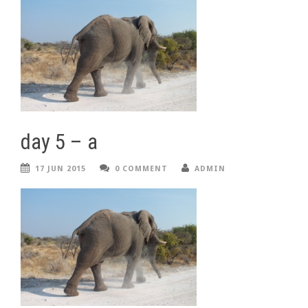
day 5 – a
17 JUN 2015
0 COMMENT
ADMIN