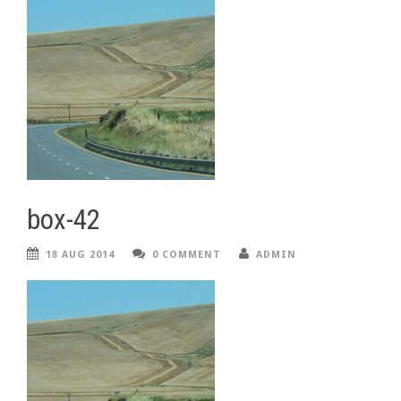
box-42
18 AUG 2014
0 COMMENT
ADMIN