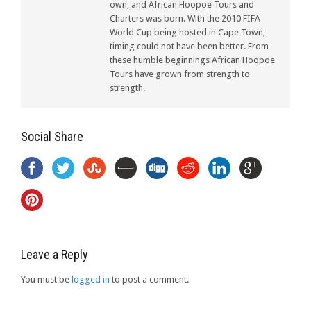
own, and African Hoopoe Tours and
Charters was born. With the 2010 FIFA
World Cup being hosted in Cape Town,
timing could not have been better. From
these humble beginnings African Hoopoe
Tours have grown from strength to
strength.
Social Share
Leave a Reply
You must be
logged in
to post a comment.