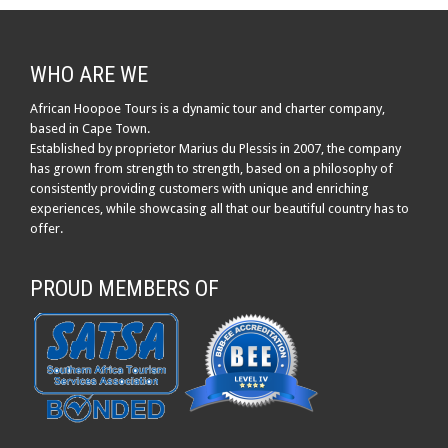
WHO ARE WE
African Hoopoe Tours is a dynamic tour and charter company,
based in Cape Town.
Established by proprietor Marius du Plessis in 2007, the company
has grown from strength to strength, based on a philosophy of
consistently providing customers with unique and enriching
experiences, while showcasing all that our beautiful country has to
offer.
PROUD MEMBERS OF