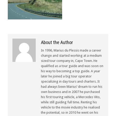
About the Author
In 1996, Marius du Plessis made a career
change and started working at a medium
sized tour company in, Cape Town. He
qualified as a tour guide and was soon on
his way to becoming a top guide. A year
later he joined a big tour operator
specializing in day tours and charters. It
had always been Marius’ dream to run his
own business and in 2007 he purchased
his first touring vehicle, a Mercedes Vito,
while still guiding full time. Renting his
vehicle to the movie industry he realised
the potential, so in 2010 he went on his