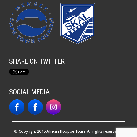
SHARE ON TWITTER
SOCIAL MEDIA
© Copyright 2015 African Hoopoe Tours. All rights reserved. |