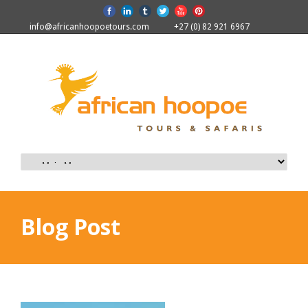
info@africanhoopoetours.com
+27 (0) 82 921 6967
Blog Post