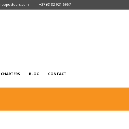
nhoopoetours.com
+27 (0) 82 921 6967
CHARTERS
BLOG
CONTACT