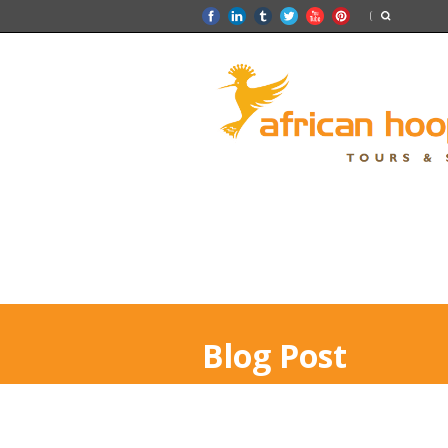
Blog Post