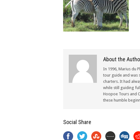
About the Autho
In 1996, Marius du P
tour guide and was s
charters. It had alw
while still guiding f
Hoopoe Tours and Ch
these humble beginn
Social Share