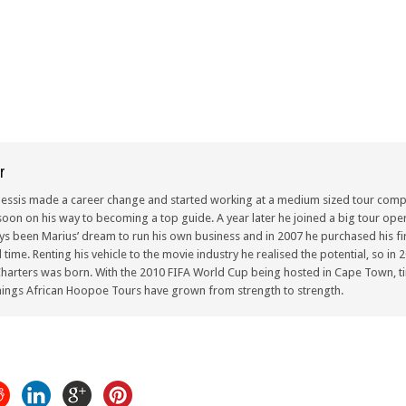
r
lessis made a career change and started working at a medium sized tour compa
oon on his way to becoming a top guide. A year later he joined a big tour oper
ays been Marius’ dream to run his own business and in 2007 he purchased his fir
ull time. Renting his vehicle to the movie industry he realised the potential, so i
arters was born. With the 2010 FIFA World Cup being hosted in Cape Town, ti
ings African Hoopoe Tours have grown from strength to strength.