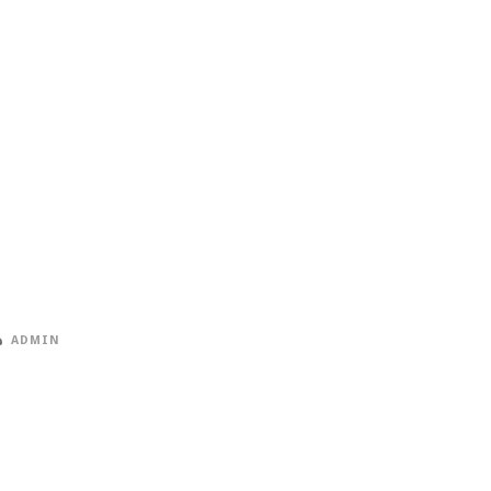
ADMIN