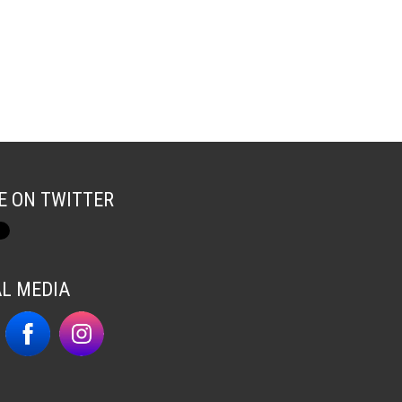
E ON TWITTER
AL MEDIA