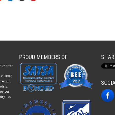
PROUD MEMBERS OF
SHAR
d charter
 in 2007,
trength,
SOCI
viding
iences,
ntry has