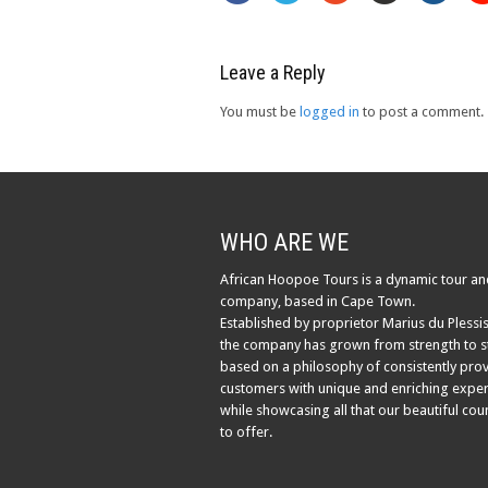
Leave a Reply
You must be
logged in
to post a comment.
WHO ARE WE
African Hoopoe Tours is a dynamic tour an
company, based in Cape Town.
Established by proprietor Marius du Plessis
the company has grown from strength to s
based on a philosophy of consistently pro
customers with unique and enriching exper
while showcasing all that our beautiful cou
to offer.