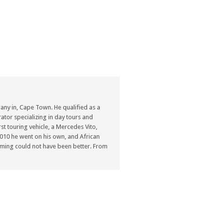
ny in, Cape Town. He qualified as a
ator specializing in day tours and
st touring vehicle, a Mercedes Vito,
n 2010 he went on his own, and African
ming could not have been better. From