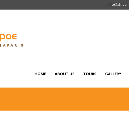
info@africa
HOME
ABOUT US
TOURS
GALLERY