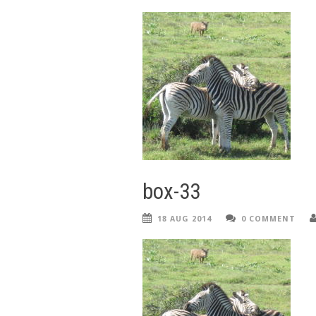
box-33
18 AUG 2014
0 COMMENT