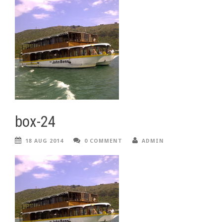
box-24
18 AUG 2014
0 COMMENT
ADMIN