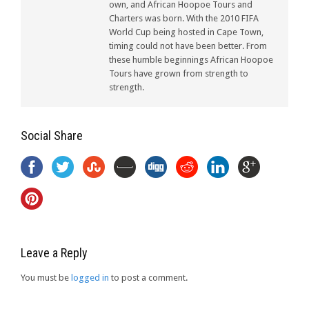
own, and African Hoopoe Tours and
Charters was born. With the 2010 FIFA
World Cup being hosted in Cape Town,
timing could not have been better. From
these humble beginnings African Hoopoe
Tours have grown from strength to
strength.
Social Share
Leave a Reply
You must be
logged in
to post a comment.