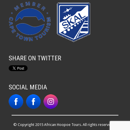
SHARE ON TWITTER
SOCIAL MEDIA
© Copyright 2015 African Hoopoe Tours. All rights reserved. |