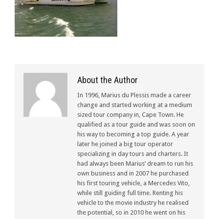
About the Author
In 1996, Marius du Plessis made a career
change and started working at a medium
sized tour company in, Cape Town. He
qualified as a tour guide and was soon on
his way to becoming a top guide. A year
later he joined a big tour operator
specializing in day tours and charters. It
had always been Marius’ dream to run his
own business and in 2007 he purchased
his first touring vehicle, a Mercedes Vito,
while still guiding full time. Renting his
vehicle to the movie industry he realised
the potential, so in 2010 he went on his