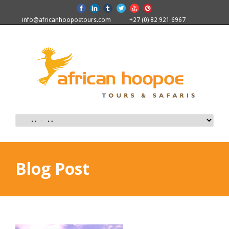
info@africanhoopoetours.com
+27 (0) 82 921 6967
Blog Post