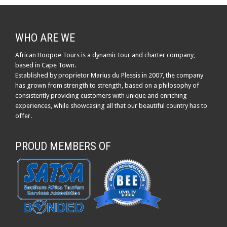
WHO ARE WE
African Hoopoe Tours is a dynamic tour and charter company,
based in Cape Town.
Established by proprietor Marius du Plessis in 2007, the company
has grown from strength to strength, based on a philosophy of
consistently providing customers with unique and enriching
experiences, while showcasing all that our beautiful country has to
offer.
PROUD MEMBERS OF