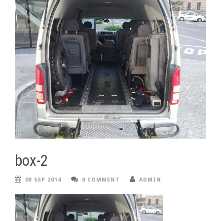
box-2
08 SEP 2014
0 COMMENT
ADMIN