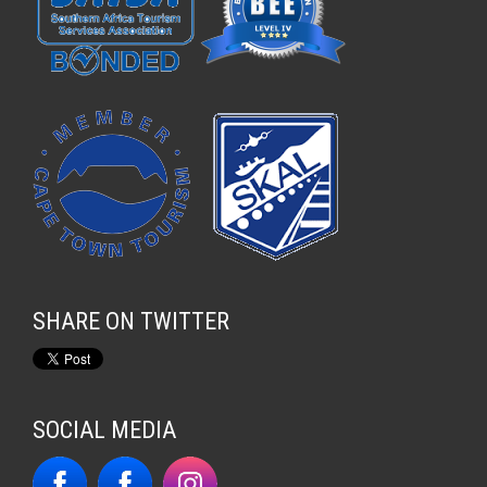
SHARE ON TWITTER
SOCIAL MEDIA