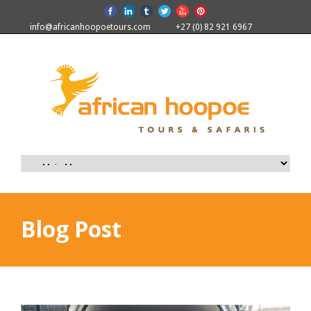
info@africanhoopoetours.com
+27 (0) 82 921 6967
Blog Post