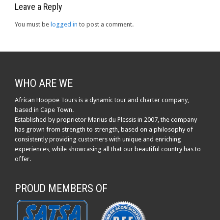
Leave a Reply
You must be
logged in
to post a comment.
WHO ARE WE
African Hoopoe Tours is a dynamic tour and charter company,
based in Cape Town.
Established by proprietor Marius du Plessis in 2007, the company
has grown from strength to strength, based on a philosophy of
consistently providing customers with unique and enriching
experiences, while showcasing all that our beautiful country has to
offer.
PROUD MEMBERS OF