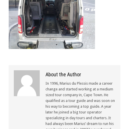
About the Author
In 1996, Marius du Plessis made a career
change and started working at a medium
sized tour company in, Cape Town. He
qualified as a tour guide and was soon on
his way to becoming a top guide. A year
later he joined a big tour operator
specializing in day tours and charters. It
had always been Marius’ dream to run his