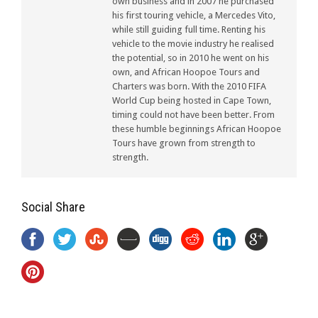
own business and in 2007 he purchased
his first touring vehicle, a Mercedes Vito,
while still guiding full time. Renting his
vehicle to the movie industry he realised
the potential, so in 2010 he went on his
own, and African Hoopoe Tours and
Charters was born. With the 2010 FIFA
World Cup being hosted in Cape Town,
timing could not have been better. From
these humble beginnings African Hoopoe
Tours have grown from strength to
strength.
Social Share