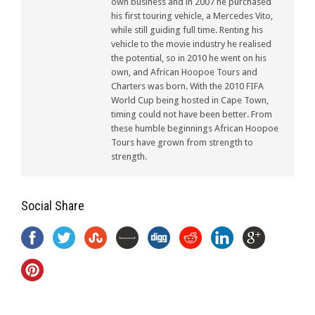
own business and in 2007 he purchased
his first touring vehicle, a Mercedes Vito,
while still guiding full time. Renting his
vehicle to the movie industry he realised
the potential, so in 2010 he went on his
own, and African Hoopoe Tours and
Charters was born. With the 2010 FIFA
World Cup being hosted in Cape Town,
timing could not have been better. From
these humble beginnings African Hoopoe
Tours have grown from strength to
strength.
Social Share