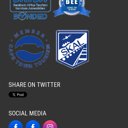
SHARE ON TWITTER
SOCIAL MEDIA