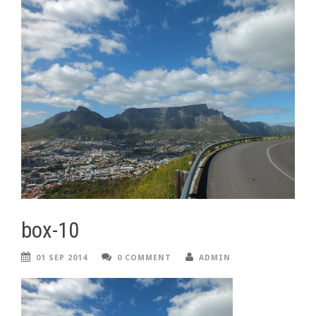
box-10
01 SEP 2014
0 COMMENT
ADMIN