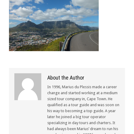
About the Author
In 1996, Marius du Plessis made a career
change and started working at a medium
sized tour company in, Cape Town. He
qualified as a tour guide and was soon on
his way to becoming a top guide. A year
later he joined a big tour operator
specializing in day tours and charters. It
had always been Marius’ dream to run his