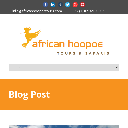
info@africanhoopoetours.com
+27 (0) 82 921 6967
Blog Post