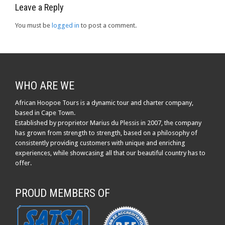
Leave a Reply
You must be
logged in
to post a comment.
WHO ARE WE
African Hoopoe Tours is a dynamic tour and charter company,
based in Cape Town.
Established by proprietor Marius du Plessis in 2007, the company
has grown from strength to strength, based on a philosophy of
consistently providing customers with unique and enriching
experiences, while showcasing all that our beautiful country has to
offer.
PROUD MEMBERS OF