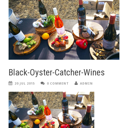
Black-Oyster-Catcher-Wines
20 JUL 2015
0 COMMENT
ADMIN