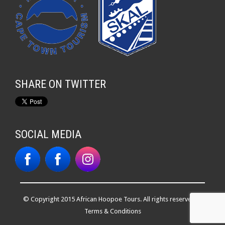
SHARE ON TWITTER
SOCIAL MEDIA
© Copyright 2015 African Hoopoe Tours. All rights reserved. |
Terms & Conditions