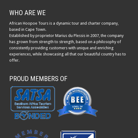
WHO ARE WE
African Hoopoe Tours is a dynamic tour and charter company,
based in Cape Town.
Established by proprietor Marius du Plessis in 2007, the company
has grown from strength to strength, based on a philosophy of
consistently providing customers with unique and enriching
experiences, while showcasing all that our beautiful country has to
offer.
PROUD MEMBERS OF