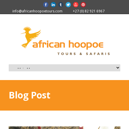
info@africanhoopoetours.com
+27 (0) 82 921 6967
Blog Post