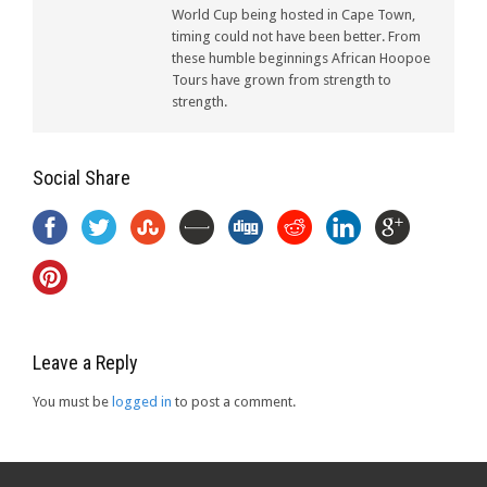
World Cup being hosted in Cape Town,
timing could not have been better. From
these humble beginnings African Hoopoe
Tours have grown from strength to
strength.
Social Share
Leave a Reply
You must be
logged in
to post a comment.