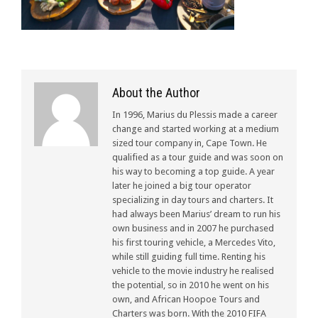
About the Author
In 1996, Marius du Plessis made a career
change and started working at a medium
sized tour company in, Cape Town. He
qualified as a tour guide and was soon on
his way to becoming a top guide. A year
later he joined a big tour operator
specializing in day tours and charters. It
had always been Marius’ dream to run his
own business and in 2007 he purchased
his first touring vehicle, a Mercedes Vito,
while still guiding full time. Renting his
vehicle to the movie industry he realised
the potential, so in 2010 he went on his
own, and African Hoopoe Tours and
Charters was born. With the 2010 FIFA