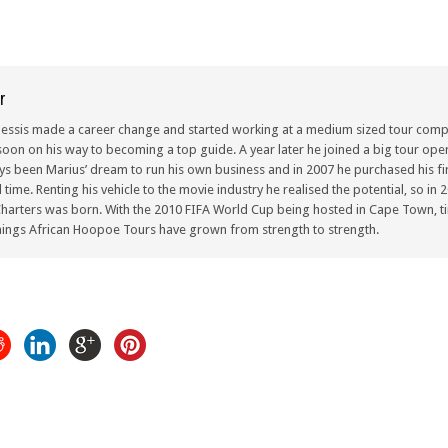
r
lessis made a career change and started working at a medium sized tour compa
oon on his way to becoming a top guide. A year later he joined a big tour oper
ays been Marius’ dream to run his own business and in 2007 he purchased his fir
ull time. Renting his vehicle to the movie industry he realised the potential, so i
arters was born. With the 2010 FIFA World Cup being hosted in Cape Town, ti
ings African Hoopoe Tours have grown from strength to strength.