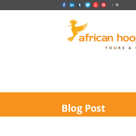
Blog Post