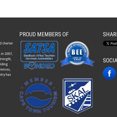
PROUD MEMBERS OF
SHAR
d charter
 in 2007,
trength,
SOCI
viding
iences,
ntry has