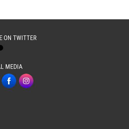
E ON TWITTER
AL MEDIA