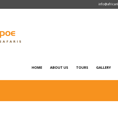
info@africa
HOME
ABOUT US
TOURS
GALLERY