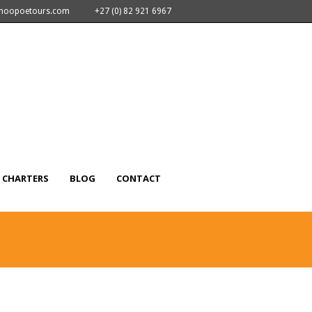
nhoopoetours.com
+27 (0) 82 921 6967
CHARTERS
BLOG
CONTACT