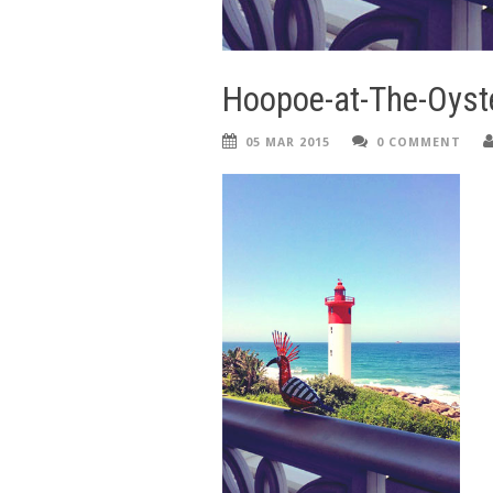
Hoopoe-at-The-Oyst
05 MAR 2015
0 COMMENT