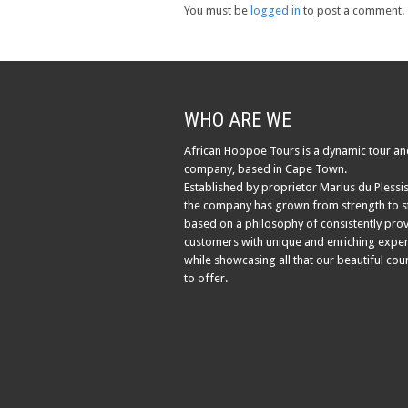
You must be
logged in
to post a comment.
WHO ARE WE
African Hoopoe Tours is a dynamic tour an
company, based in Cape Town.
Established by proprietor Marius du Plessis
the company has grown from strength to s
based on a philosophy of consistently pro
customers with unique and enriching exper
while showcasing all that our beautiful cou
to offer.