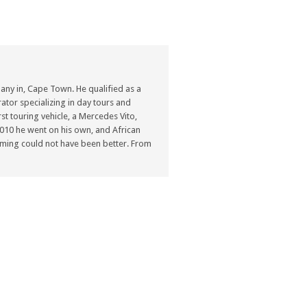
ny in, Cape Town. He qualified as a
ator specializing in day tours and
st touring vehicle, a Mercedes Vito,
n 2010 he went on his own, and African
ming could not have been better. From