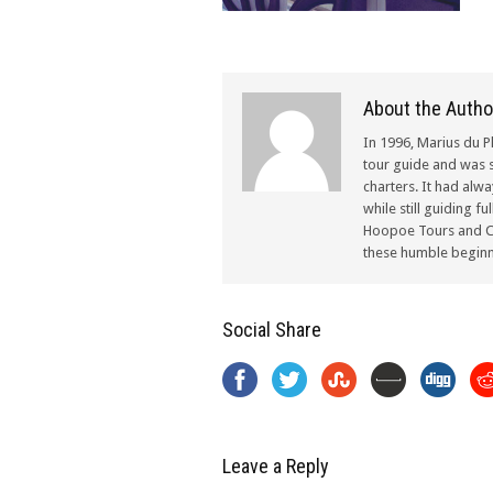
About the Autho
In 1996, Marius du P
tour guide and was s
charters. It had alw
while still guiding f
Hoopoe Tours and Ch
these humble beginn
Social Share
Leave a Reply