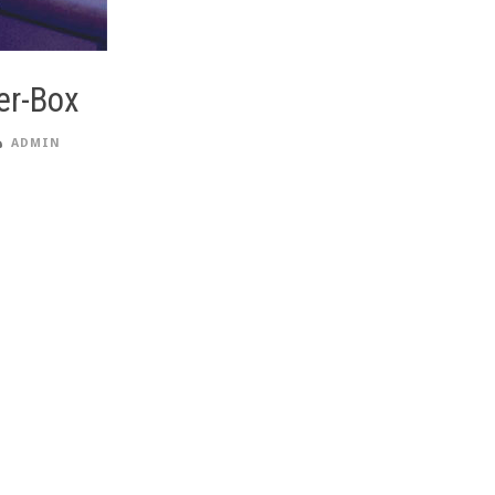
er-Box
ADMIN