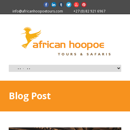
info@africanhoopoetours.com
+27 (0) 82 921 6967
Blog Post