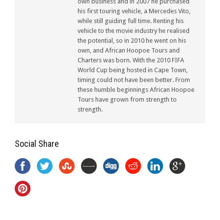
own business and in 2007 he purchased
his first touring vehicle, a Mercedes Vito,
while still guiding full time. Renting his
vehicle to the movie industry he realised
the potential, so in 2010 he went on his
own, and African Hoopoe Tours and
Charters was born. With the 2010 FIFA
World Cup being hosted in Cape Town,
timing could not have been better. From
these humble beginnings African Hoopoe
Tours have grown from strength to
strength.
Social Share