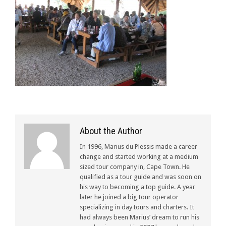
About the Author
In 1996, Marius du Plessis made a career
change and started working at a medium
sized tour company in, Cape Town. He
qualified as a tour guide and was soon on
his way to becoming a top guide. A year
later he joined a big tour operator
specializing in day tours and charters. It
had always been Marius’ dream to run his