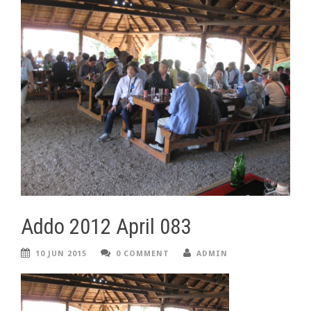
Addo 2012 April 083
10 JUN 2015
0 COMMENT
ADMIN