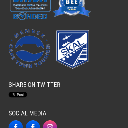
SHARE ON TWITTER
SOCIAL MEDIA