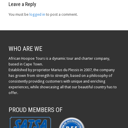
Leave a Reply
You must be
logged in
to post a comment.
WHO ARE WE
African Hoopoe Tours is a dynamic tour and charter company,
based in Cape Town.
Established by proprietor Marius du Plessis in 2007, the company
has grown from strength to strength, based on a philosophy of
consistently providing customers with unique and enriching
experiences, while showcasing all that our beautiful country has to
offer.
PROUD MEMBERS OF