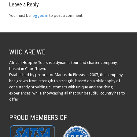
Leave a Reply
You must be
logged in
to post a comment.
WHO ARE WE
African Hoopoe Tours is a dynamic tour and charter company,
based in Cape Town.
Established by proprietor Marius du Plessis in 2007, the company
has grown from strength to strength, based on a philosophy of
consistently providing customers with unique and enriching
experiences, while showcasing all that our beautiful country has to
offer.
PROUD MEMBERS OF