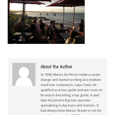
About the Author
In 1996, Marius du Plessis made a career
change and started working at a medium
sized tour company in, Cape Town. He
qualified as a tour guide and was soon on
his way to becoming a top guide. A year
later he joined a big tour operator
specializing in day tours and charters. It
had always been Marius’ dream to run his