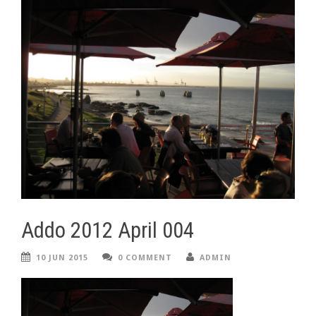
Addo 2012 April 004
10 JUN 2015
0 COMMENT
ADMIN