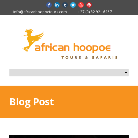
info@africanhoopoetours.com
+27 (0) 82 921 6967
Blog Post