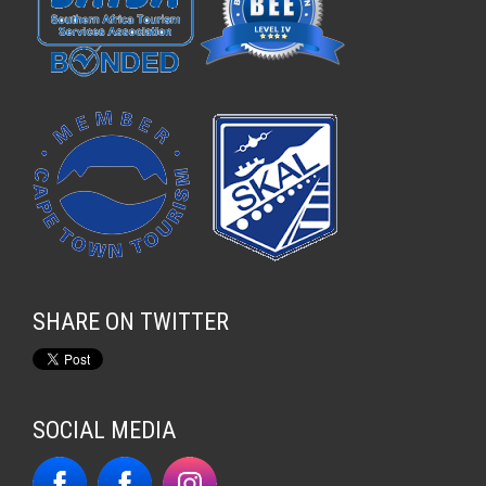
SHARE ON TWITTER
SOCIAL MEDIA