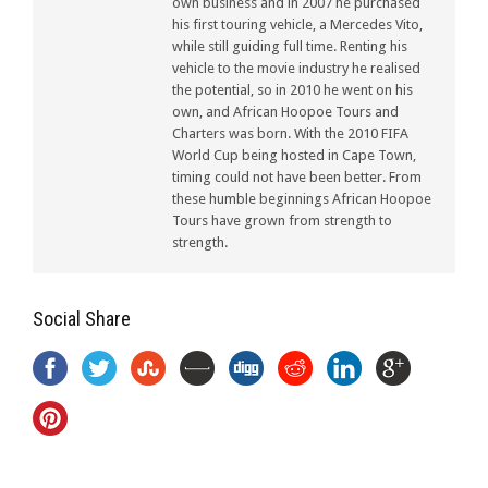
own business and in 2007 he purchased
his first touring vehicle, a Mercedes Vito,
while still guiding full time. Renting his
vehicle to the movie industry he realised
the potential, so in 2010 he went on his
own, and African Hoopoe Tours and
Charters was born. With the 2010 FIFA
World Cup being hosted in Cape Town,
timing could not have been better. From
these humble beginnings African Hoopoe
Tours have grown from strength to
strength.
Social Share