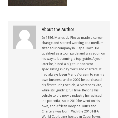
About the Author
In 1996, Marius du Plessis made a career
change and started working at a medium
sized tour company in, Cape Town. He
qualified as a tour guide and was soon on
his way to becoming a top guide. A year
later he joined a big tour operator
specializing in day tours and charters. It
had always been Marius’ dream to run his
own business and in 2007 he purchased
his first touring vehicle, a Mercedes Vito,
while still guiding full time. Renting his
vehicle to the movie industry he realised
the potential, so in 2010 he went on his
own, and African Hoopoe Tours and
Charters was born. With the 2010 FIFA
World Cup being hosted in Cape Town,