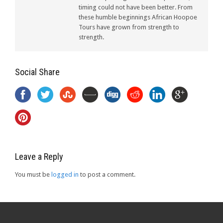
timing could not have been better. From
these humble beginnings African Hoopoe
Tours have grown from strength to
strength.
Social Share
Leave a Reply
You must be
logged in
to post a comment.