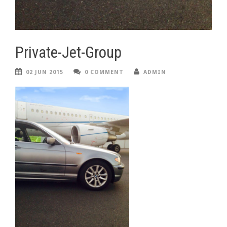
Private-Jet-Group
02 JUN 2015
0 COMMENT
ADMIN