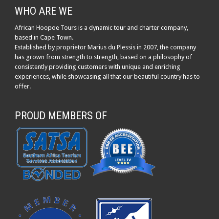
WHO ARE WE
African Hoopoe Tours is a dynamic tour and charter company,
based in Cape Town.
Established by proprietor Marius du Plessis in 2007, the company
has grown from strength to strength, based on a philosophy of
consistently providing customers with unique and enriching
experiences, while showcasing all that our beautiful country has to
offer.
PROUD MEMBERS OF