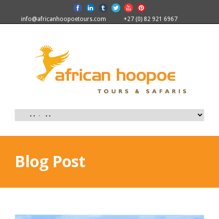
info@africanhoopoetours.com
+27 (0) 82 921 6967
Blog Post