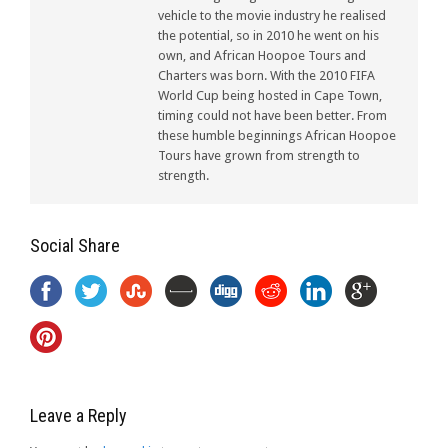
vehicle to the movie industry he realised
the potential, so in 2010 he went on his
own, and African Hoopoe Tours and
Charters was born. With the 2010 FIFA
World Cup being hosted in Cape Town,
timing could not have been better. From
these humble beginnings African Hoopoe
Tours have grown from strength to
strength.
Social Share
Leave a Reply