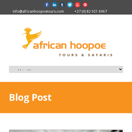
info@africanhoopoetours.com
+27 (0) 82 921 6967
Blog Post