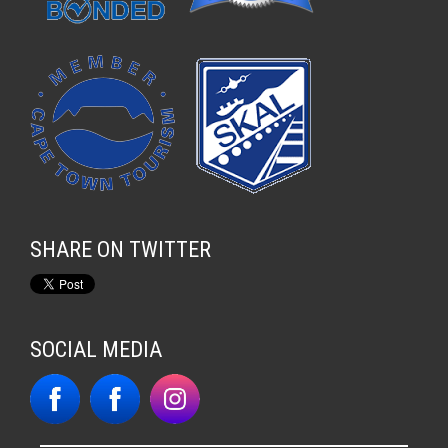
SHARE ON TWITTER
SOCIAL MEDIA