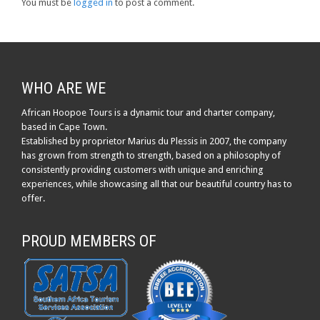
You must be
logged in
to post a comment.
WHO ARE WE
African Hoopoe Tours is a dynamic tour and charter company,
based in Cape Town.
Established by proprietor Marius du Plessis in 2007, the company
has grown from strength to strength, based on a philosophy of
consistently providing customers with unique and enriching
experiences, while showcasing all that our beautiful country has to
offer.
PROUD MEMBERS OF