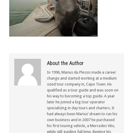
About the Author
In 1996, Marius du Plessis made a career
change and started working at a medium
sized tour company in, Cape Town. He
qualified as a tour guide and was soon on
his way to becoming a top guide. A year
later he joined a big tour operator
specializing in day tours and charters. It
had always been Marius’ dream to run his
own business and in 2007 he purchased
his first touring vehicle, a Mercedes Vito,
while still guiding full time. Renting his