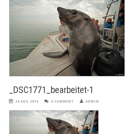
_DSC1771_bearbeitet-1
24 AUG 2014
0 COMMENT
ADMIN