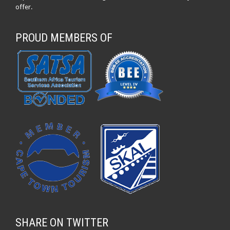
offer.
PROUD MEMBERS OF
SHARE ON TWITTER