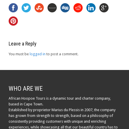
Leave a Reply
You must be
logged in
to post a comment.
WHO ARE WE
African Hoopoe Tours is a dynamic tour and charter company,
based in Cape Town.
Established by proprietor Marius du Plessis in 2007, the company
has grown from strength to strength, based on a philosophy of
consistently providing customers with unique and enriching
experiences, while showcasing all that our beautiful country has to