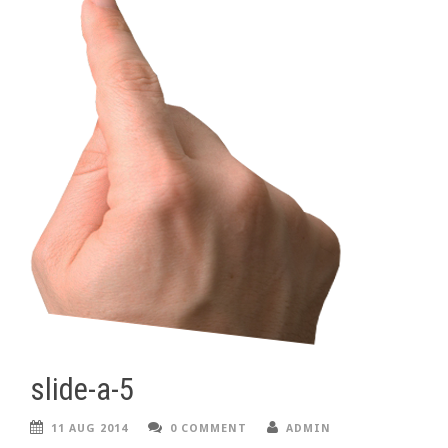
slide-a-5
11 AUG 2014
0 COMMENT
ADMIN