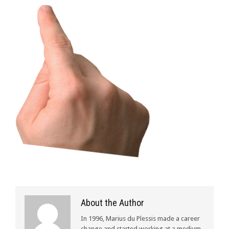
About the Author
In 1996, Marius du Plessis made a career
change and started working at a medium