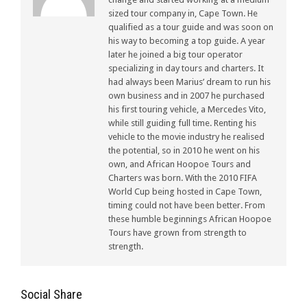
sized tour company in, Cape Town. He
qualified as a tour guide and was soon on
his way to becoming a top guide. A year
later he joined a big tour operator
specializing in day tours and charters. It
had always been Marius’ dream to run his
own business and in 2007 he purchased
his first touring vehicle, a Mercedes Vito,
while still guiding full time. Renting his
vehicle to the movie industry he realised
the potential, so in 2010 he went on his
own, and African Hoopoe Tours and
Charters was born. With the 2010 FIFA
World Cup being hosted in Cape Town,
timing could not have been better. From
these humble beginnings African Hoopoe
Tours have grown from strength to
strength.
Social Share