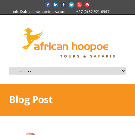
info@africanhoopoetours.com
+27 (0) 82 921 6967
Blog Post