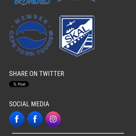
SHARE ON TWITTER
SOCIAL MEDIA