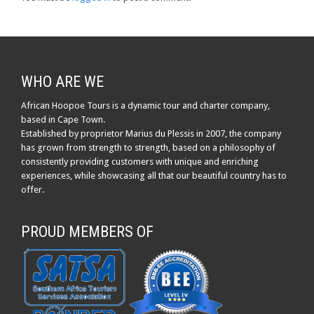
WHO ARE WE
African Hoopoe Tours is a dynamic tour and charter company,
based in Cape Town.
Established by proprietor Marius du Plessis in 2007, the company
has grown from strength to strength, based on a philosophy of
consistently providing customers with unique and enriching
experiences, while showcasing all that our beautiful country has to
offer.
PROUD MEMBERS OF