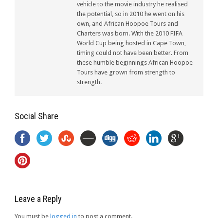
vehicle to the movie industry he realised
the potential, so in 2010 he went on his
own, and African Hoopoe Tours and
Charters was born. With the 2010 FIFA
World Cup being hosted in Cape Town,
timing could not have been better. From
these humble beginnings African Hoopoe
Tours have grown from strength to
strength.
Social Share
Leave a Reply
You must be
logged in
to post a comment.