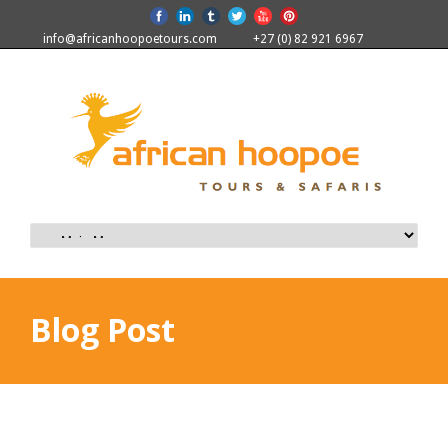
info@africanhoopoetours.com
+27 (0) 82 921 6967
Blog Post