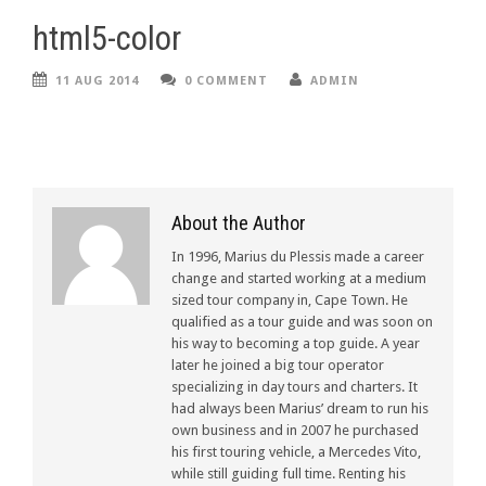
html5-color
11 AUG 2014
0 COMMENT
ADMIN
About the Author
In 1996, Marius du Plessis made a career
change and started working at a medium
sized tour company in, Cape Town. He
qualified as a tour guide and was soon on
his way to becoming a top guide. A year
later he joined a big tour operator
specializing in day tours and charters. It
had always been Marius’ dream to run his
own business and in 2007 he purchased
his first touring vehicle, a Mercedes Vito,
while still guiding full time. Renting his