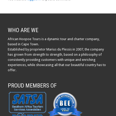
WHO ARE WE
African Hoopoe Tours is a dynamic tour and charter company,
based in Cape Town.
Established by proprietor Marius du Plessis in 2007, the company
has grown from strength to strength, based on a philosophy of
consistently providing customers with unique and enriching
experiences, while showcasing all that our beautiful country has to
offer.
PROUD MEMBERS OF