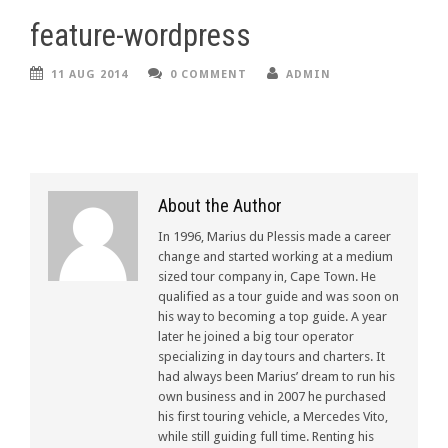
feature-wordpress
11 AUG 2014
0 COMMENT
ADMIN
About the Author
In 1996, Marius du Plessis made a career
change and started working at a medium
sized tour company in, Cape Town. He
qualified as a tour guide and was soon on
his way to becoming a top guide. A year
later he joined a big tour operator
specializing in day tours and charters. It
had always been Marius’ dream to run his
own business and in 2007 he purchased
his first touring vehicle, a Mercedes Vito,
while still guiding full time. Renting his