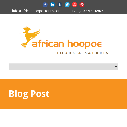
info@africanhoopoetours.com
+27 (0) 82 921 6967
Blog Post