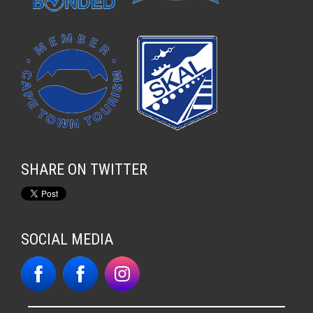
SHARE ON TWITTER
SOCIAL MEDIA