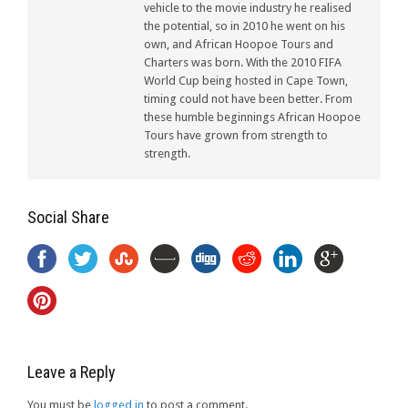
vehicle to the movie industry he realised
the potential, so in 2010 he went on his
own, and African Hoopoe Tours and
Charters was born. With the 2010 FIFA
World Cup being hosted in Cape Town,
timing could not have been better. From
these humble beginnings African Hoopoe
Tours have grown from strength to
strength.
Social Share
Leave a Reply
You must be
logged in
to post a comment.