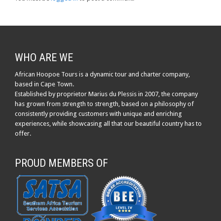
WHO ARE WE
African Hoopoe Tours is a dynamic tour and charter company,
based in Cape Town.
Established by proprietor Marius du Plessis in 2007, the company
has grown from strength to strength, based on a philosophy of
consistently providing customers with unique and enriching
experiences, while showcasing all that our beautiful country has to
offer.
PROUD MEMBERS OF