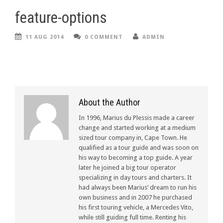
feature-options
11 AUG 2014
0 COMMENT
ADMIN
About the Author
In 1996, Marius du Plessis made a career
change and started working at a medium
sized tour company in, Cape Town. He
qualified as a tour guide and was soon on
his way to becoming a top guide. A year
later he joined a big tour operator
specializing in day tours and charters. It
had always been Marius’ dream to run his
own business and in 2007 he purchased
his first touring vehicle, a Mercedes Vito,
while still guiding full time. Renting his