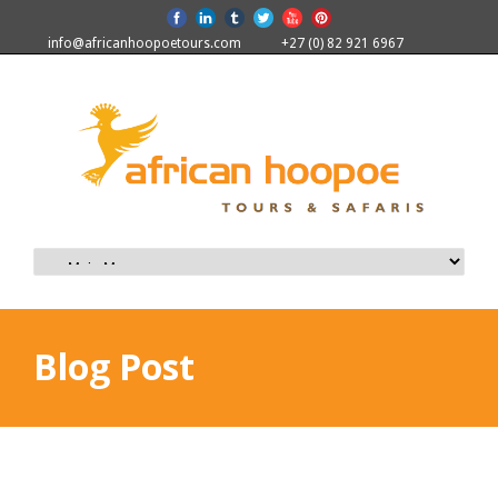
info@africanhoopoetours.com
+27 (0) 82 921 6967
Blog Post