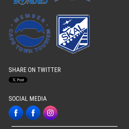
SHARE ON TWITTER
SOCIAL MEDIA