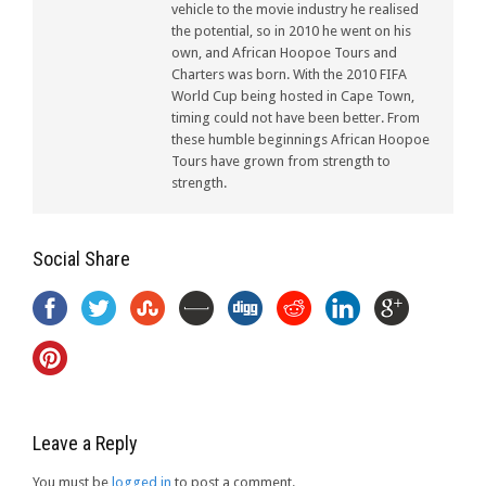
vehicle to the movie industry he realised
the potential, so in 2010 he went on his
own, and African Hoopoe Tours and
Charters was born. With the 2010 FIFA
World Cup being hosted in Cape Town,
timing could not have been better. From
these humble beginnings African Hoopoe
Tours have grown from strength to
strength.
Social Share
Leave a Reply
You must be
logged in
to post a comment.